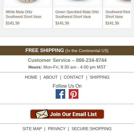
White Mata Ortiz
Green Speckled Mata Ortiz
Southwest Red Ma
Southwest Short Vase
Southwest Short Vase
Short Vase
$141.50
$141.50
$141.50
FREE SHIPPING
(In the Continental US)
Customer Service – 866-234-8744
Hours:
Mon-Fri, 8:30 am - 4:00 pm MST
HOME
|
ABOUT
|
CONTACT
|
SHIPPING
Follow Us On
SITE MAP
|
PRIVACY
|
SECURE SHOPPING