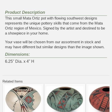
Product Description
This small Mata Ortiz pot with flowing southwest designs
represents the unique pottery skills that come from the Mata
Ortiz region of Mexico. Signed by the artist and destined to be
a showpiece in your home.
Your vase will be chosen from our assortment in stock and
may have different but similar designs than the image shown.
Dimensions:
6.25" Dia. x 4" H
Related Items