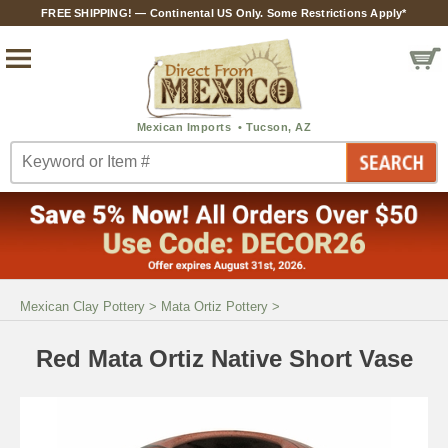
FREE SHIPPING! — Continental US Only. Some Restrictions Apply*
Mexican Clay Pottery
>
Mata Ortiz Pottery
>
Red Mata Ortiz Native Short Vase