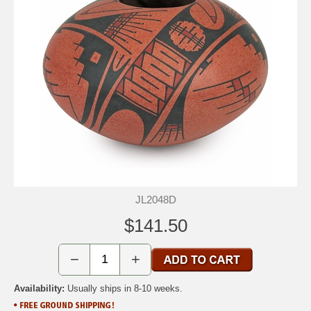
JL2048D
$141.50
−
+
Availability:
Usually ships in 8-10 weeks.