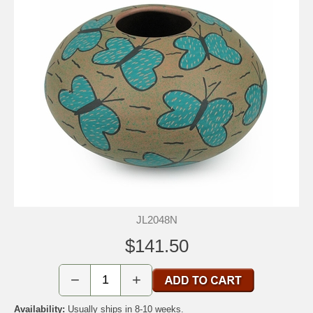
JL2048N
$141.50
−
+
Availability:
Usually ships in 8-10 weeks.