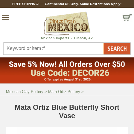
FREE SHIPPING! — Continental US Only. Some Restrictions Apply*
Mexican Clay Pottery
>
Mata Ortiz Pottery
>
Mata Ortiz Blue Butterfly Short
Vase