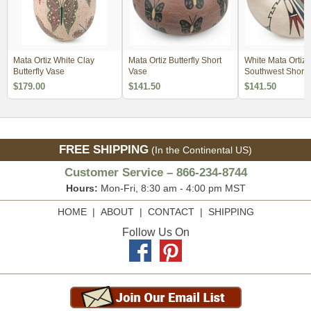
Mata Ortiz White Clay
Mata Ortiz Butterfly Short
White Mata Ortiz
Butterfly Vase
Vase
Southwest Short 
$179.00
$141.50
$141.50
FREE SHIPPING
(In the Continental US)
Customer Service – 866-234-8744
Hours:
Mon-Fri, 8:30 am - 4:00 pm MST
HOME
|
ABOUT
|
CONTACT
|
SHIPPING
Follow Us On