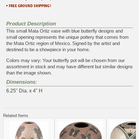
Product Description
This small Mata Ortiz vase with blue butterfly designs and
small opening represents the unique pottery that comes from
the Mata Ortiz region of Mexico. Signed by the artist and
destined to be a showpiece in your home.
Colors may vary: Your butterfly pot will be chosen from our
assortment in stock and may have different but similar designs
than the image shown.
Dimensions:
6.25" Dia. x 4" H
Related Items