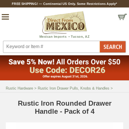
FREE SHIPPING! — Continental US Only. Some Restrictions Apply*
Rustic Hardware
>
Rustic Iron Drawer Pulls, Knobs & Handles
>
Rustic Iron Rounded Drawer
Handle - Pack of 4