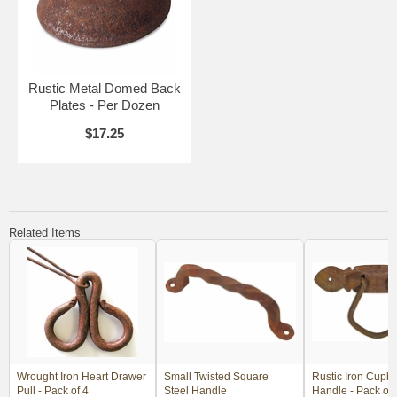
Rustic Metal Domed Back
Plates - Per Dozen
$17.25
Related Items
Wrought Iron Heart Drawer
Small Twisted Square
Rustic Iron Cupbo
Pull - Pack of 4
Steel Handle
Handle - Pack of 