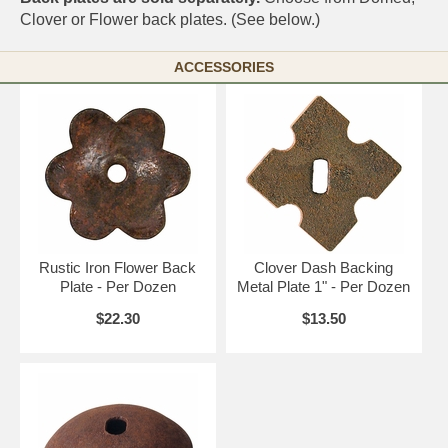
Clover or Flower back plates. (See below.)
ACCESSORIES
Rustic Iron Flower Back
Clover Dash Backing
Plate - Per Dozen
Metal Plate 1" - Per Dozen
$22.30
$13.50