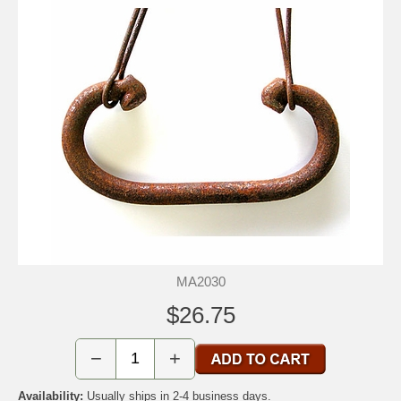
MA2030
$26.75
−
+
Availability:
Usually ships in 2-4 business days.