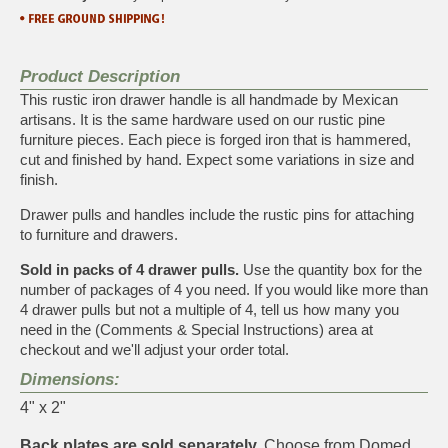
Product Description
This rustic iron drawer handle is all handmade by Mexican
artisans. It is the same hardware used on our rustic pine
furniture pieces. Each piece is forged iron that is hammered,
cut and finished by hand. Expect some variations in size and
finish.
Drawer pulls and handles include the rustic pins for attaching
to furniture and drawers.
Sold in packs of 4 drawer pulls.
Use the quantity box for the
number of packages of 4 you need. If you would like more than
4 drawer pulls but not a multiple of 4, tell us how many you
need in the (Comments & Special Instructions) area at
checkout and we'll adjust your order total.
Dimensions:
4" x 2"
Back plates are sold separately.
Choose from Domed,