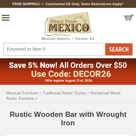
FREE SHIPPING! — Continental US Only. Some Restrictions Apply*
Mexican Furniture
>
Traditional Rustic Styles
>
Reclaimed Wood
Rustic Furniture
>
Rustic Wooden Bar with Wrought
Iron