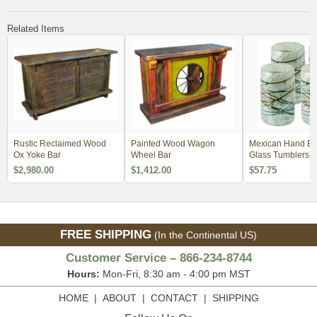
Related Items
Rustic Reclaimed Wood
Painted Wood Wagon
Mexican Hand B
Ox Yoke Bar
Wheel Bar
Glass Tumblers -
White Confetti Wi
$2,980.00
$1,412.00
$57.75
Web - Set of 4
FREE SHIPPING
(In the Continental US)
Customer Service – 866-234-8744
Hours:
Mon-Fri, 8:30 am - 4:00 pm MST
HOME
|
ABOUT
|
CONTACT
|
SHIPPING