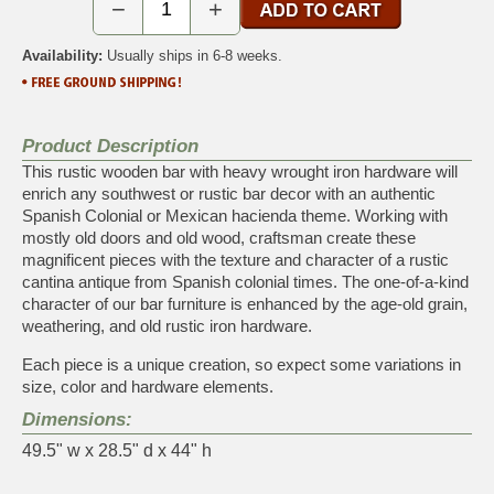
−
+
Availability:
Usually ships in 6-8 weeks.
Product Description
This rustic wooden bar with heavy wrought iron hardware will
enrich any southwest or rustic bar decor with an authentic
Spanish Colonial or Mexican hacienda theme. Working with
mostly old doors and old wood, craftsman create these
magnificent pieces with the texture and character of a rustic
cantina antique from Spanish colonial times. The one-of-a-kind
character of our bar furniture is enhanced by the age-old grain,
weathering, and old rustic iron hardware.
Each piece is a unique creation, so expect some variations in
size, color and hardware elements.
Dimensions:
49.5" w x 28.5" d x 44" h