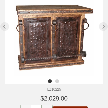
LZ10225
$2,029.00