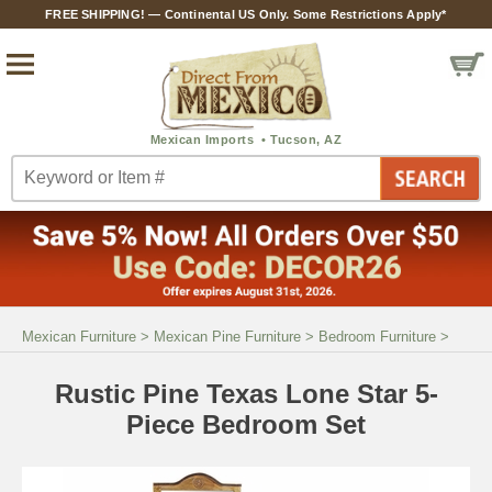
FREE SHIPPING! — Continental US Only. Some Restrictions Apply*
Mexican Furniture
>
Mexican Pine Furniture
>
Bedroom Furniture
>
Rustic Pine Texas Lone Star 5-
Piece Bedroom Set