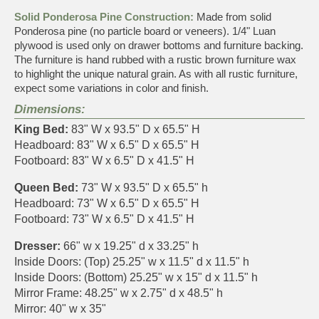
Solid Ponderosa Pine Construction:
Made from solid
Ponderosa pine (no particle board or veneers). 1/4" Luan
plywood is used only on drawer bottoms and furniture backing.
The furniture is hand rubbed with a rustic brown furniture wax
to highlight the unique natural grain. As with all rustic furniture,
expect some variations in color and finish.
Dimensions:
King Bed:
83" W x 93.5" D x 65.5" H
Headboard: 83" W x 6.5" D x 65.5" H
Footboard: 83" W x 6.5" D x 41.5" H
Queen Bed:
73" W x 93.5" D x 65.5" h
Headboard: 73" W x 6.5" D x 65.5" H
Footboard: 73" W x 6.5" D x 41.5" H
Dresser:
66" w x 19.25" d x 33.25" h
Inside Doors: (Top) 25.25" w x 11.5" d x 11.5" h
Inside Doors: (Bottom) 25.25" w x 15" d x 11.5" h
Mirror Frame: 48.25" w x 2.75" d x 48.5" h
Mirror: 40" w x 35"