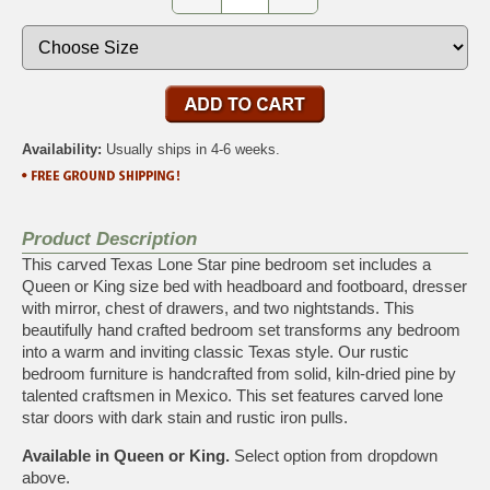
Availability:
Usually ships in 4-6 weeks.
Product Description
This carved Texas Lone Star pine bedroom set includes a
Queen or King size bed with headboard and footboard, dresser
with mirror, chest of drawers, and two nightstands. This
beautifully hand crafted bedroom set transforms any bedroom
into a warm and inviting classic Texas style. Our rustic
bedroom furniture is handcrafted from solid, kiln-dried pine by
talented craftsmen in Mexico. This set features carved lone
star doors with dark stain and rustic iron pulls.
Available in Queen or King.
Select option from dropdown
above.