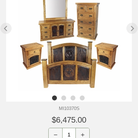
MI10370S
$6,475.00
−
+