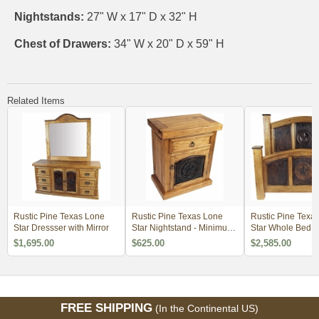
Nightstands:
27" W x 17" D x 32" H
Chest of Drawers:
34" W x 20" D x 59" H
Related Items
Rustic Pine Texas Lone
Rustic Pine Texas Lone
Rustic Pine Texa
Star Dressser with Mirror
Star Nightstand - Minimum
Star Whole Bed
Order 2
$1,695.00
$625.00
$2,585.00
FREE SHIPPING
(In the Continental US)