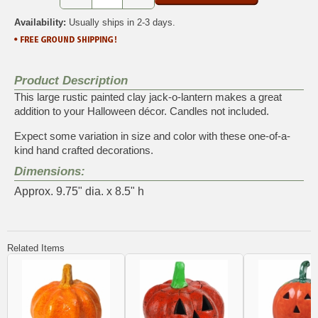
Availability:
Usually ships in 2-3 days.
Product Description
This large rustic painted clay jack-o-lantern makes a great
addition to your Halloween décor. Candles not included.
Expect some variation in size and color with these one-of-a-
kind hand crafted decorations.
Dimensions:
Approx. 9.75" dia. x 8.5" h
Related Items