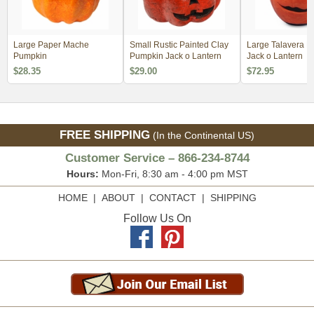
Large Paper Mache
Small Rustic Painted Clay
Large Talavera 
Pumpkin
Pumpkin Jack o Lantern
Jack o Lantern
$28.35
$29.00
$72.95
FREE SHIPPING
(In the Continental US)
Customer Service – 866-234-8744
Hours:
Mon-Fri, 8:30 am - 4:00 pm MST
HOME
|
ABOUT
|
CONTACT
|
SHIPPING
Follow Us On