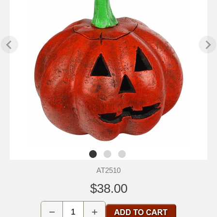
AT2510
$38.00
−
+