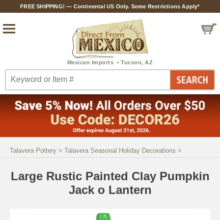
FREE SHIPPING! — Continental US Only. Some Restrictions Apply*
Talavera Pottery
>
Talavera Seasonal Holiday Decorations
>
Large Rustic Painted Clay Pumpkin
Jack o Lantern