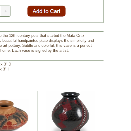
+
o the 12th century pots that started the Mata Ortiz
 beautiful handpainted plate displays the simplicity and
e art pottery. Subtle and colorful, this vase is a perfect
 home. Each vase is signed by the artist.
 x 3" D
 x 3" H