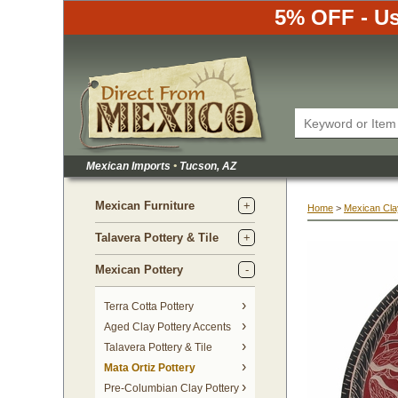
5% OFF - Us
Mexican Imports
•
 Tucson, AZ
Mexican Furniture
Home
 >
Mexican Cla
Talavera Pottery & Tile
Mexican Pottery
Terra Cotta Pottery
Aged Clay Pottery Accents
Talavera Pottery & Tile
Mata Ortiz Pottery
Pre-Columbian Clay Pottery