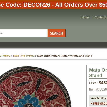
e Code: DECOR26 - All Orders Over $5
Home
Contact 
y Pottery
 >
Mata Ortiz Pottery
 >
Mata Ortiz Pottery Butterfly Plate and Stand
Mata Or
Stand
$48
Price:
Item #:
JL20
Availability: