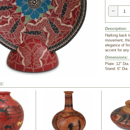
−
Description:
Harking back t
movement, this
elegance of fin
accent for any
Dimensions:
Plate: 12" Dia.
Stand: 6" Dia.
s: