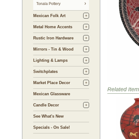
Tonala Pottery
Mexican Folk Art
Metal Home Accents
Rustic Iron Hardware
Mirrors - Tin & Wood
Lighting & Lamps
Switchplates
Market Place Decor
Related Item
Mexican Glassware
Candle Decor
See What's New
Specials - On Sale!