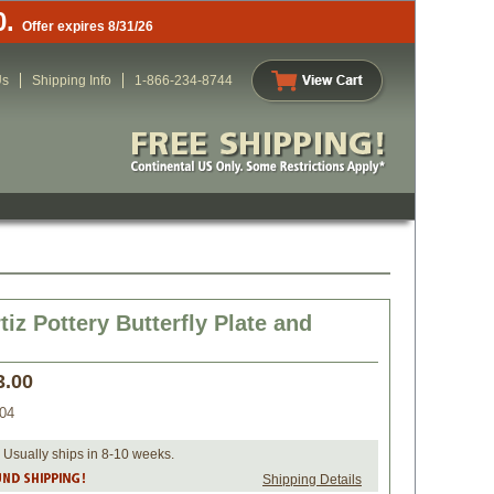
0.
Offer expires 8/31/26
Us
Shipping Info
1-866-234-8744
tiz Pottery Butterfly Plate and
3.00
04
 Usually ships in 8-10 weeks.
Shipping Details