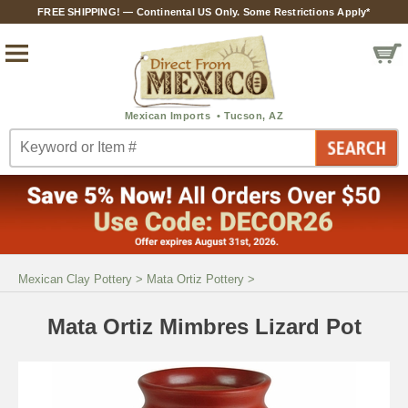
FREE SHIPPING! — Continental US Only. Some Restrictions Apply*
Mexican Clay Pottery
>
Mata Ortiz Pottery
>
Mata Ortiz Mimbres Lizard Pot