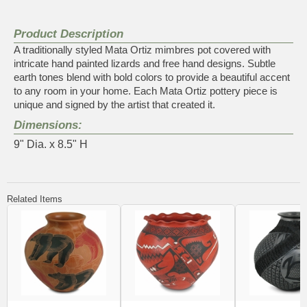
Product Description
A traditionally styled Mata Ortiz mimbres pot covered with
intricate hand painted lizards and free hand designs. Subtle
earth tones blend with bold colors to provide a beautiful accent
to any room in your home. Each Mata Ortiz pottery piece is
unique and signed by the artist that created it.
Dimensions:
9" Dia. x 8.5" H
Related Items