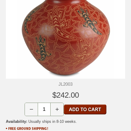
JL2003
$242.00
−
+
Availability:
Usually ships in 8-10 weeks.