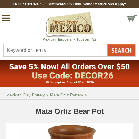
FREE SHIPPING! — Continental US Only. Some Restrictions Apply*
Mexican Clay Pottery
>
Mata Ortiz Pottery
>
Mata Ortiz Bear Pot