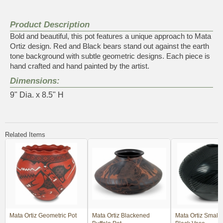
Product Description
Bold and beautiful, this pot features a unique approach to Mata
Ortiz design. Red and Black bears stand out against the earth
tone background with subtle geometric designs. Each piece is
hand crafted and hand painted by the artist.
Dimensions:
9" Dia. x 8.5" H
Related Items
Mata Ortiz Geometric Pot
Mata Ortiz Blackened
Mata Ortiz Small 