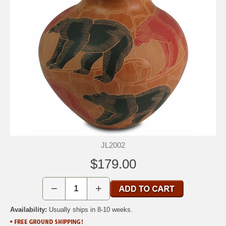
JL2002
$179.00
−
+
Availability:
Usually ships in 8-10 weeks.