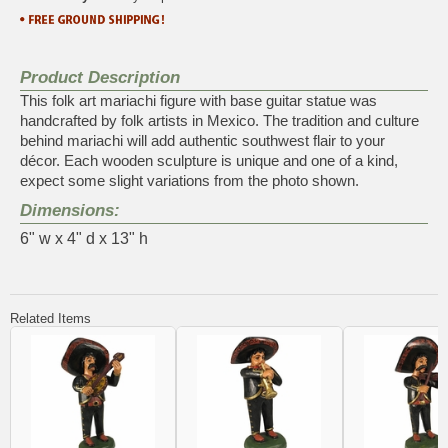
Product Description
This folk art mariachi figure with base guitar statue was
handcrafted by folk artists in Mexico. The tradition and culture
behind mariachi will add authentic southwest flair to your
décor. Each wooden sculpture is unique and one of a kind,
expect some slight variations from the photo shown.
Dimensions:
6" w x 4" d x 13" h
Related Items