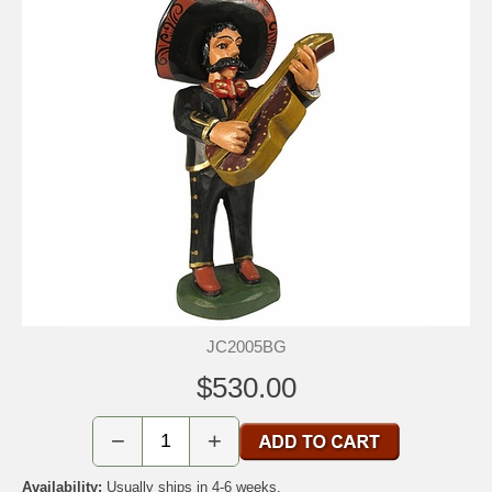
JC2005BG
$530.00
−
+
Availability:
Usually ships in 4-6 weeks.