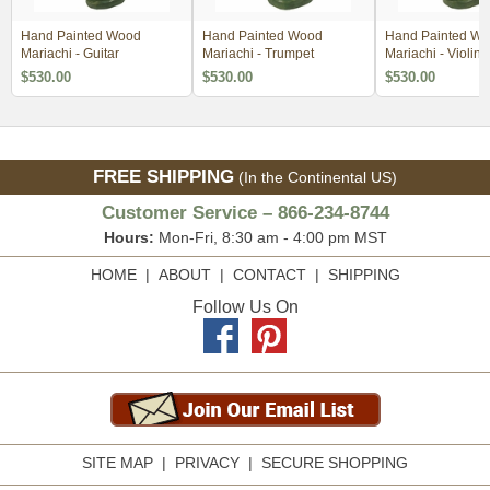
Hand Painted Wood
Hand Painted Wood
Hand Painted W
Mariachi - Guitar
Mariachi - Trumpet
Mariachi - Violin
$530.00
$530.00
$530.00
FREE SHIPPING
(In the Continental US)
Customer Service – 866-234-8744
Hours:
Mon-Fri, 8:30 am - 4:00 pm MST
HOME
|
ABOUT
|
CONTACT
|
SHIPPING
Follow Us On
SITE MAP
|
PRIVACY
|
SECURE SHOPPING