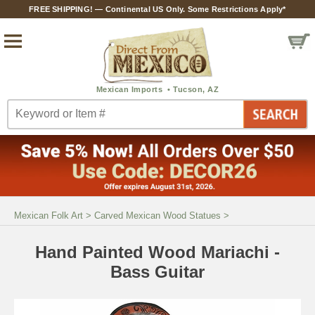
FREE SHIPPING! — Continental US Only. Some Restrictions Apply*
Mexican Folk Art
>
Carved Mexican Wood Statues
>
Hand Painted Wood Mariachi -
Bass Guitar