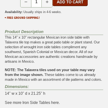
−
+
Availability:
Usually ships in 4-6 weeks.
Product Description
This 14" x 10" rectangular Mexican iron side table with
Talavera tile top makes a great patio table or plant stand. Our
selection of wrought iron side tables compliment any
southwest, Spanish Colonial or Mexican decor. All of our
Mexican accessories are authentic creations handmade by
artisans in Mexico.
NOTE: The Talavera tiles used on your table may vary
from the image shown.
These tables come to us already
made in Mexico with an assortment of tile patterns and colors.
Dimensions:
14" w x 10" d x 21.25" h
See more
Iron Side Tables
here.