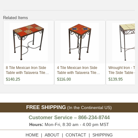
Related Items
8 Tile Mexican Iron Side
4 Tile Mexican Iron Side
Wrought Iron - Ta
Table with Talavera Tile
Table with Talavera Tile
Tile Side Table - 
Top
Top
Tiles - Cream
$140.25
$116.00
$139.95
FREE SHIPPING
(In the Continental US)
Customer Service – 866-234-8744
Hours:
Mon-Fri, 8:30 am - 4:00 pm MST
HOME
|
ABOUT
|
CONTACT
|
SHIPPING