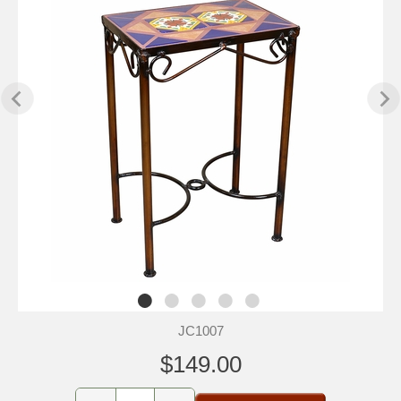
JC1007
$149.00