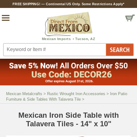
FREE SHIPPING! — Continental US Only. Some Restrictions Apply*
Mexican Metalcrafts
>
Rustic Wrought Iron Accessories
>
Iron Patio
Furniture & Side Tables With Talavera Tile
>
Mexican Iron Side Table with
Talavera Tiles - 14" x 10"