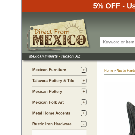
5% OFF - Us
Mexican Imports
•
 Tucson, AZ
Mexican Furniture
Home
 >
Rustic Hard
Talavera Pottery & Tile
Mexican Pottery
Mexican Folk Art
Metal Home Accents
Rustic Iron Hardware