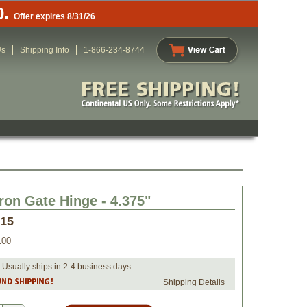
0.
Offer expires 8/31/26
Us
Shipping Info
1-866-234-8744
Iron Gate Hinge - 4.375"
.15
100
 Usually ships in 2-4 business days.
Shipping Details