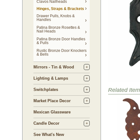
Clavos Nailheads
Hinges, Straps & Brackets
Drawer Pulls, Knobs &
Handles
Patina Bronze Rosettes &
Nail Heads
Patina Bronze Door Handles
& Pulls
Rustic Bronze Door Knockers
& Bells
Mirrors - Tin & Wood
Lighting & Lamps
Related Item
Switchplates
Market Place Decor
Mexican Glassware
Candle Decor
See What's New