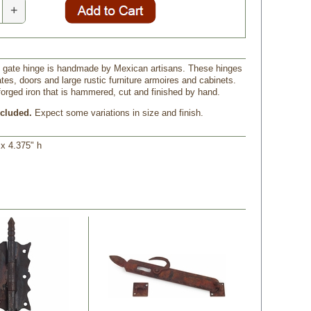
+
ron gate hinge is handmade by Mexican artisans. These hinges
ates, doors and large rustic furniture armoires and cabinets.
forged iron that is hammered, cut and finished by hand.
cluded.
 Expect some variations in size and finish.
w x 4.375" h