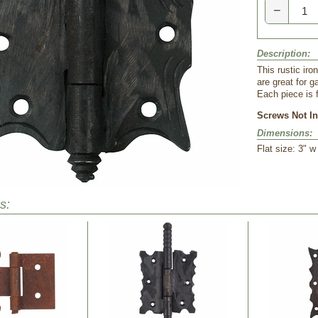
−
Description:
 This rustic i
are great for g
Each piece is 
Screws Not In
Dimensions:
 Flat size: 3" 
s: