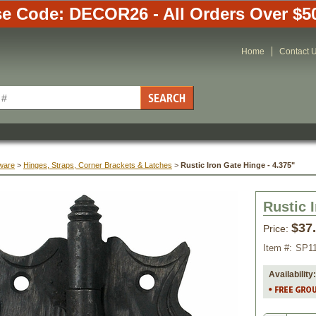
e Code: DECOR26 - All Orders Over $5
Home
Contact 
ware
 >
Hinges, Straps, Corner Brackets & Latches
 >
Rustic Iron Gate Hinge - 4.375"
Rustic 
$37
Price:
Item #:
SP1
Availability: