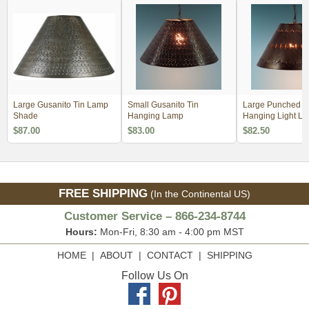
Large Gusanito Tin Lamp
Small Gusanito Tin
Large Punched M
Shade
Hanging Lamp
Hanging Light L
Shade
$87.00
$83.00
$82.50
FREE SHIPPING
(In the Continental US)
Customer Service – 866-234-8744
Hours:
Mon-Fri, 8:30 am - 4:00 pm MST
HOME
|
ABOUT
|
CONTACT
|
SHIPPING
Follow Us On