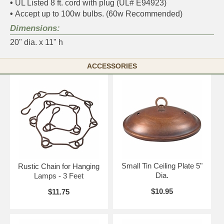
•
UL Listed 8 ft. cord with plug (UL# E94923)
•
Accept up to 100w bulbs. (60w Recommended)
Dimensions:
20" dia. x 11" h
ACCESSORIES
Small Tin Ceiling Plate 5"
Rustic Chain for Hanging
Dia.
Lamps - 3 Feet
$10.95
$11.75