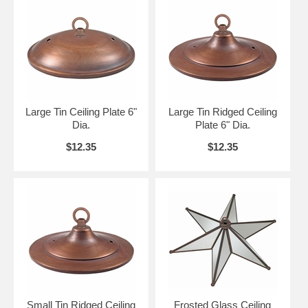
Large Tin Ceiling Plate 6"
Large Tin Ridged Ceiling
Dia.
Plate 6" Dia.
$12.35
$12.35
Small Tin Ridged Ceiling
Frosted Glass Ceiling