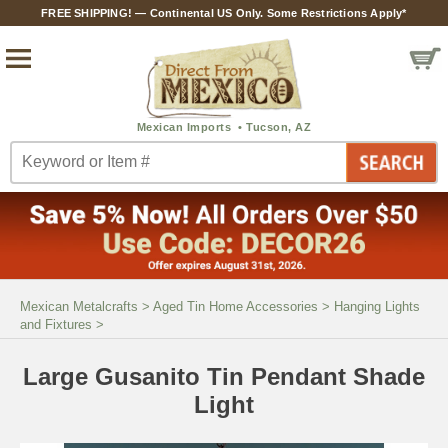
FREE SHIPPING! — Continental US Only. Some Restrictions Apply*
Mexican Metalcrafts
>
Aged Tin Home Accessories
>
Hanging Lights
and Fixtures
>
Large Gusanito Tin Pendant Shade
Light