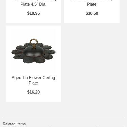
Plate 4.5" Dia.
Plate
$10.95
$38.50
Aged Tin Flower Ceiling
Plate
$16.20
Related Items