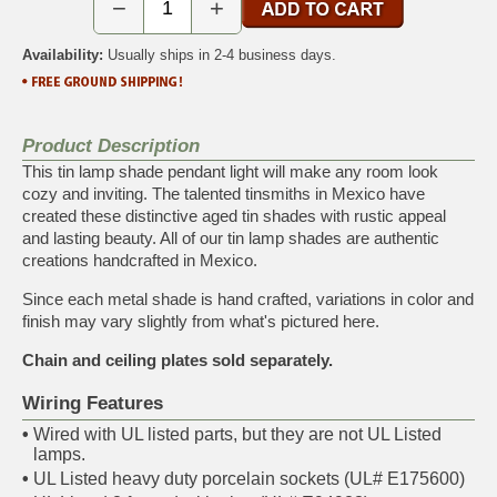
−
+
Availability:
Usually ships in 2-4 business days.
Product Description
This tin lamp shade pendant light will make any room look
cozy and inviting. The talented tinsmiths in Mexico have
created these distinctive aged tin shades with rustic appeal
and lasting beauty. All of our tin lamp shades are authentic
creations handcrafted in Mexico.
Since each metal shade is hand crafted, variations in color and
finish may vary slightly from what's pictured here.
Chain and ceiling plates sold separately.
Wiring Features
•
Wired with UL listed parts, but they are not UL Listed
lamps.
•
UL Listed heavy duty porcelain sockets (UL# E175600)