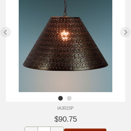
IA3015P
$90.75