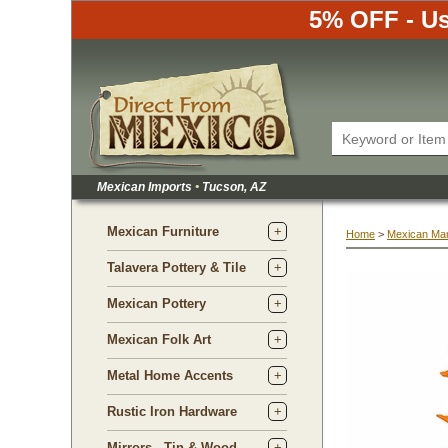
5% OFF - Us
Mexican Imports
•
 Tucson, AZ
Mexican Furniture
Home
 >
Mexican Ma
Talavera Pottery & Tile
Mexican Pottery
Mexican Folk Art
Metal Home Accents
Rustic Iron Hardware
Mirrors - Tin & Wood