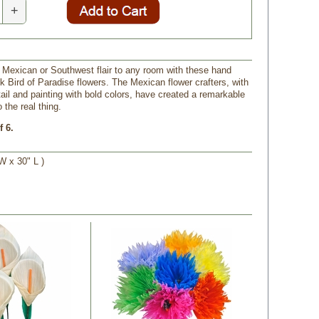
+
 Mexican or Southwest flair to any room with these hand
 Bird of Paradise flowers. The Mexican flower crafters, with
tail and painting with bold colors, have created a remarkable
the real thing.
f 6.
W x 30" L )