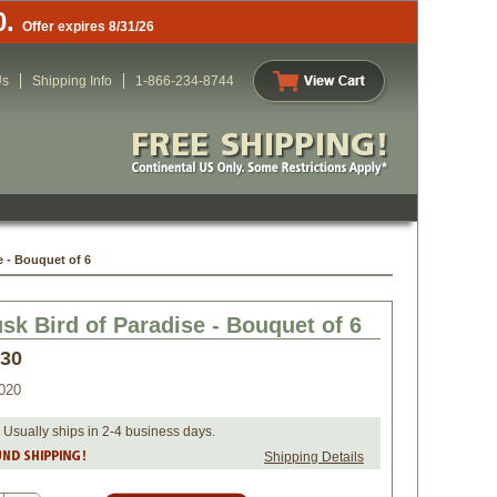
0.
Offer expires 8/31/26
Us
Shipping Info
1-866-234-8744
e - Bouquet of 6
sk Bird of Paradise - Bouquet of 6
.30
020
 Usually ships in 2-4 business days.
Shipping Details