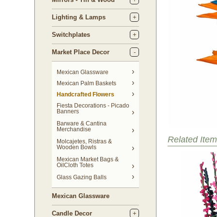
Lighting & Lamps
Switchplates
Market Place Decor
Mexican Glassware
Mexican Palm Baskets
Handcrafted Flowers
Fiesta Decorations - Picado
Banners
Barware & Cantina
Merchandise
Related Item
Molcajetes, Ristras &
Wooden Bowls
Mexican Market Bags &
OilCloth Totes
Glass Gazing Balls
Mexican Glassware
Candle Decor