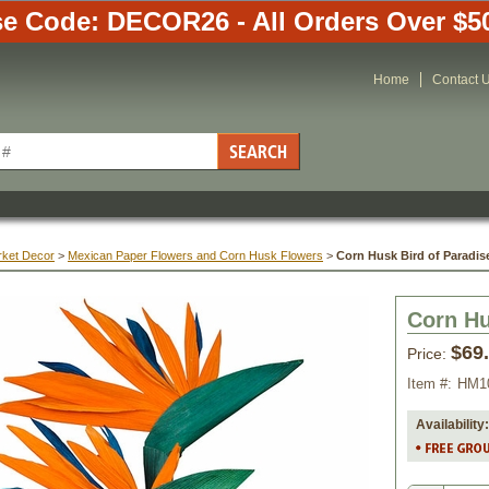
e Code: DECOR26 - All Orders Over $5
Home
Contact 
rket Decor
 >
Mexican Paper Flowers and Corn Husk Flowers
 >
Corn Husk Bird of Paradis
Corn Hu
$69
Price:
Item #:
HM1
Availability: