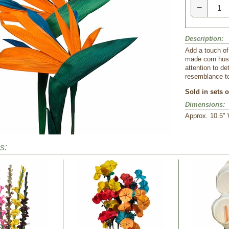
−
Description:
Add a touch of
made corn husk
attention to de
resemblance to 
Sold in sets o
Dimensions:
 Approx. 10.5" 
s: