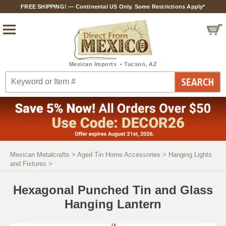
FREE SHIPPING! — Continental US Only. Some Restrictions Apply*
Mexican Metalcrafts
>
Aged Tin Home Accessories
>
Hanging Lights
and Fixtures
>
Hexagonal Punched Tin and Glass
Hanging Lantern