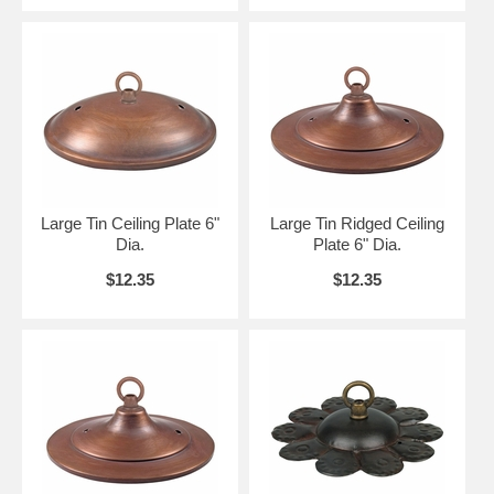
Large Tin Ceiling Plate 6"
Large Tin Ridged Ceiling
Dia.
Plate 6" Dia.
$12.35
$12.35