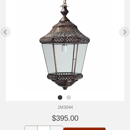
JM3044
$395.00