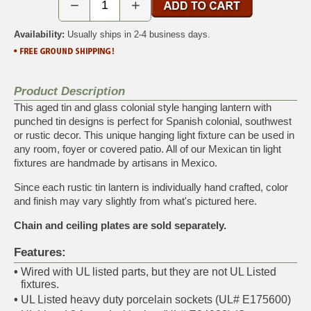
−
+
Availability:
Usually ships in 2-4 business days.
Product Description
This aged tin and glass colonial style hanging lantern with
punched tin designs is perfect for Spanish colonial, southwest
or rustic decor. This unique hanging light fixture can be used in
any room, foyer or covered patio. All of our Mexican tin light
fixtures are handmade by artisans in Mexico.
Since each rustic tin lantern is individually hand crafted, color
and finish may vary slightly from what's pictured here.
Chain and ceiling plates are sold separately.
Features:
•
Wired with UL listed parts, but they are not UL Listed
fixtures.
•
UL Listed heavy duty porcelain sockets (UL# E175600)