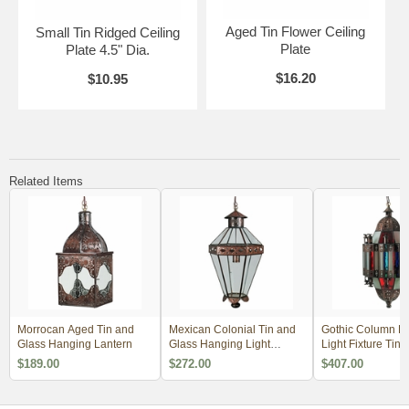
Aged Tin Flower Ceiling
Small Tin Ridged Ceiling
Plate
Plate 4.5" Dia.
$16.20
$10.95
Related Items
Morrocan Aged Tin and
Mexican Colonial Tin and
Gothic Column H
Glass Hanging Lantern
Glass Hanging Light
Light Fixture Tin 
Fixture
Colored Glass
$189.00
$272.00
$407.00