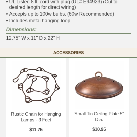
•
UL Listed 8 ft. cord with plug (UL# E94923) (Cut to
desired length for direct wiring)
•
Accepts up to 100w bulbs. (60w Recommended)
•
Includes metal hanging loop.
Dimensions:
12.75" W x 11" D x 22" H
ACCESSORIES
Small Tin Ceiling Plate 5"
Rustic Chain for Hanging
Dia.
Lamps - 3 Feet
$10.95
$11.75