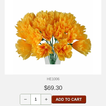
HE1006
$69.30
−
+