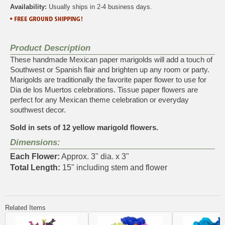
Availability:
Usually ships in 2-4 business days.
Product Description
These handmade Mexican paper marigolds will add a touch of
Southwest or Spanish flair and brighten up any room or party.
Marigolds are traditionally the favorite paper flower to use for
Dia de los Muertos celebrations. Tissue paper flowers are
perfect for any Mexican theme celebration or everyday
southwest decor.
Sold in sets of 12 yellow marigold flowers.
Dimensions:
Each Flower:
Approx. 3" dia. x 3"
Total Length:
15" including stem and flower
Related Items