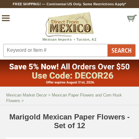
FREE SHIPPING! — Continental US Only. Some Restrictions Apply*
Mexican Market Decor
>
Mexican Paper Flowers and Corn Husk
Flowers
>
Marigold Mexican Paper Flowers -
Set of 12