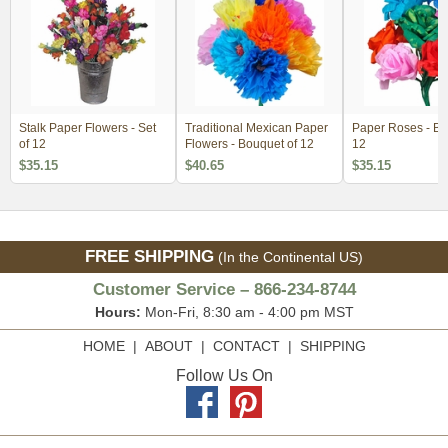
Stalk Paper Flowers - Set
Traditional Mexican Paper
Paper Roses - Bo
of 12
Flowers - Bouquet of 12
12
$35.15
$40.65
$35.15
FREE SHIPPING
(In the Continental US)
Customer Service – 866-234-8744
Hours:
Mon-Fri, 8:30 am - 4:00 pm MST
HOME
|
ABOUT
|
CONTACT
|
SHIPPING
Follow Us On