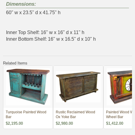
Dimensions:
60" w x 23.5" d x 41.75" h
Inner Top Shelf: 16" w x 16" d x 11" h
Inner Bottom Shelf: 16" w x 16.5" d x 10" h
Related Items
Turquoise Painted Wood
Rustic Reclaimed Wood
Painted Wood W
Bar
Ox Yoke Bar
Wheel Bar
$2,195.00
$2,980.00
$1,412.00