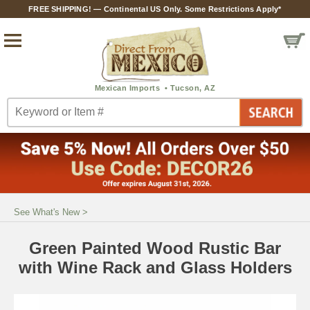
FREE SHIPPING! — Continental US Only. Some Restrictions Apply*
See What's New
>
Green Painted Wood Rustic Bar
with Wine Rack and Glass Holders