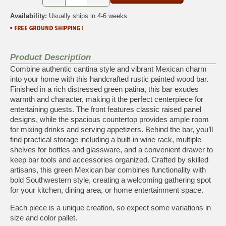
Availability:
Usually ships in 4-6 weeks.
Product Description
Combine authentic cantina style and vibrant Mexican charm
into your home with this handcrafted rustic painted wood bar.
Finished in a rich distressed green patina, this bar exudes
warmth and character, making it the perfect centerpiece for
entertaining guests. The front features classic raised panel
designs, while the spacious countertop provides ample room
for mixing drinks and serving appetizers. Behind the bar, you’ll
find practical storage including a built-in wine rack, multiple
shelves for bottles and glassware, and a convenient drawer to
keep bar tools and accessories organized. Crafted by skilled
artisans, this green Mexican bar combines functionality with
bold Southwestern style, creating a welcoming gathering spot
for your kitchen, dining area, or home entertainment space.
Each piece is a unique creation, so expect some variations in
size and color pallet.