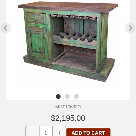
MI1010632G
$2,195.00
−
+