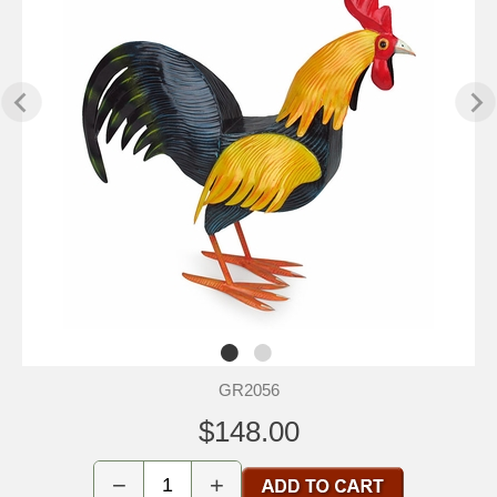
GR2056
$148.00
−
+