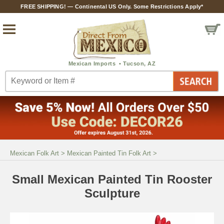
FREE SHIPPING! — Continental US Only. Some Restrictions Apply*
Mexican Folk Art
>
Mexican Painted Tin Folk Art
>
Small Mexican Painted Tin Rooster
Sculpture