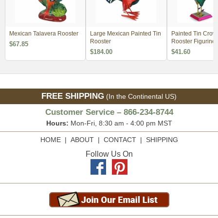
Mexican Talavera Rooster
Large Mexican Painted Tin
Painted Tin Crow
Rooster
Rooster Figurine
$67.85
$184.00
$41.60
FREE SHIPPING
(In the Continental US)
Customer Service – 866-234-8744
Hours:
Mon-Fri, 8:30 am - 4:00 pm MST
HOME
|
ABOUT
|
CONTACT
|
SHIPPING
Follow Us On