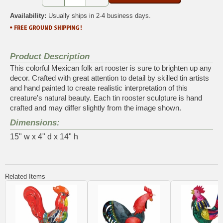
Availability:
Usually ships in 2-4 business days.
Product Description
This colorful Mexican folk art rooster is sure to brighten up any
decor. Crafted with great attention to detail by skilled tin artists
and hand painted to create realistic interpretation of this
creature's natural beauty. Each tin rooster sculpture is hand
crafted and may differ slightly from the image shown.
Dimensions:
15" w x 4" d x 14" h
Related Items