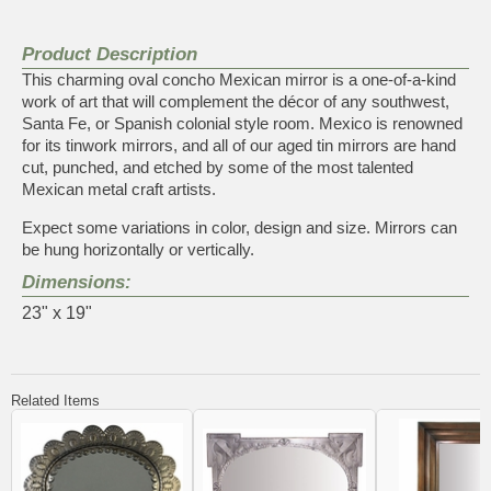
Product Description
This charming oval concho Mexican mirror is a one-of-a-kind
work of art that will complement the décor of any southwest,
Santa Fe, or Spanish colonial style room. Mexico is renowned
for its tinwork mirrors, and all of our aged tin mirrors are hand
cut, punched, and etched by some of the most talented
Mexican metal craft artists.
Expect some variations in color, design and size. Mirrors can
be hung horizontally or vertically.
Dimensions:
23" x 19"
Related Items