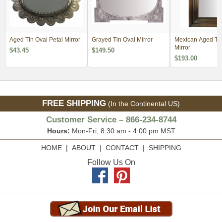
Aged Tin Oval Petal Mirror
Grayed Tin Oval Mirror
Mexican Aged Tin
Mirror
$43.45
$149.50
$193.00
FREE SHIPPING
(In the Continental US)
Customer Service – 866-234-8744
Hours:
Mon-Fri, 8:30 am - 4:00 pm MST
HOME
|
ABOUT
|
CONTACT
|
SHIPPING
Follow Us On