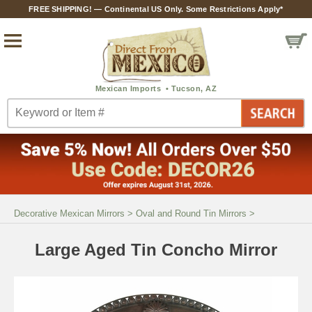
FREE SHIPPING! — Continental US Only. Some Restrictions Apply*
Decorative Mexican Mirrors
>
Oval and Round Tin Mirrors
>
Large Aged Tin Concho Mirror