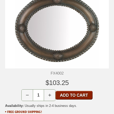
FX4002
$103.25
−
+
Availability:
Usually ships in 2-4 business days.