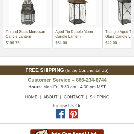
Tin and Glass Moroccan
Aged Tin Double Moon
Triangle Aged Ti
Candle Lantern
Candle Lantern
Glass Candle Lan
$108.75
$54.00
$42.00
FREE SHIPPING
(In the Continental US)
Customer Service – 866-234-8744
Hours:
Mon-Fri, 8:30 am - 4:00 pm MST
HOME
|
ABOUT
|
CONTACT
|
SHIPPING
Follow Us On