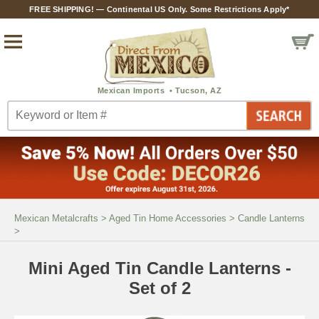
FREE SHIPPING! — Continental US Only. Some Restrictions Apply*
Mexican Metalcrafts
>
Aged Tin Home Accessories
>
Candle Lanterns
>
Mini Aged Tin Candle Lanterns -
Set of 2