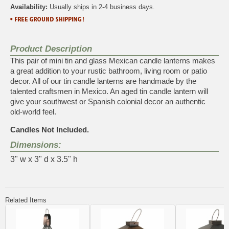
Availability:
Usually ships in 2-4 business days.
Product Description
This pair of mini tin and glass Mexican candle lanterns makes
a great addition to your rustic bathroom, living room or patio
decor. All of our tin candle lanterns are handmade by the
talented craftsmen in Mexico. An aged tin candle lantern will
give your southwest or Spanish colonial decor an authentic
old-world feel.
Candles Not Included.
Dimensions:
3" w x 3" d x 3.5" h
Related Items