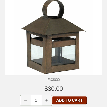
FX3000
$30.00
−
+