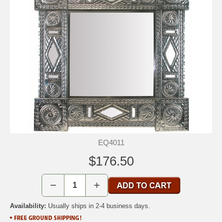
EQ4011
$176.50
−
+
Availability:
Usually ships in 2-4 business days.