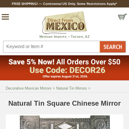
FREE SHIPPING! — Continental US Only. Some Restrictions Apply*
Decorative Mexican Mirrors
>
Natural Tin Mirrors
>
Natural Tin Square Chinese Mirror