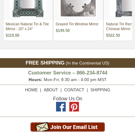
Mexican Natural Tin & Tile
Grayed Tin Window Mirror
Natural Tin Recta
Mirror - 20" x 24"
Chinese Mirror
$149.50
$119.00
$522.50
FREE SHIPPING
(In the Continental US)
Customer Service – 866-234-8744
Hours:
Mon-Fri, 8:30 am - 4:00 pm MST
HOME
|
ABOUT
|
CONTACT
|
SHIPPING
Follow Us On