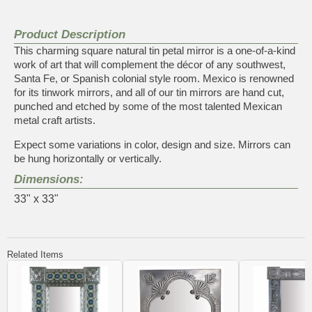
Product Description
This charming square natural tin petal mirror is a one-of-a-kind
work of art that will complement the décor of any southwest,
Santa Fe, or Spanish colonial style room. Mexico is renowned
for its tinwork mirrors, and all of our tin mirrors are hand cut,
punched and etched by some of the most talented Mexican
metal craft artists.
Expect some variations in color, design and size. Mirrors can
be hung horizontally or vertically.
Dimensions:
33" x 33"
Related Items