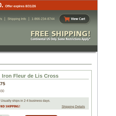
0.
Offer expires 8/31/26
Us
Shipping Info
1-866-234-8744
Iron Fleur de Lis Cross
.75
030
 Usually ships in 2-4 business days.
Shipping Details