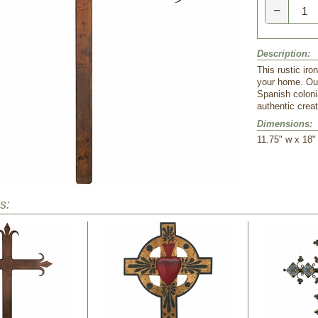
−
Description:
This rustic iro
your home. Our
Spanish colonia
authentic crea
Dimensions:
 11.75" w x 18"
s: