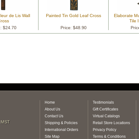
leur de Lis Wall
Painted Tin Gold Leaf Cross
Elaborate Mu
ross
Tile 
e: $24.70
Price: $48.90
Pric
Home
Testimonials
About Us
Gift Certificates
Contact Us
Virtual Catalogs
m MST
Shipping & Policies
Retail Store Locations
International Orders
Privacy Policy
Site Map
Terms & Conditions