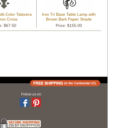
lti-Color Talavera
Iron Tri Base Table Lamp with
Iron Cross
Brown Bark Paper Shade
e: $67.50
Price: $155.00
Follow us on: