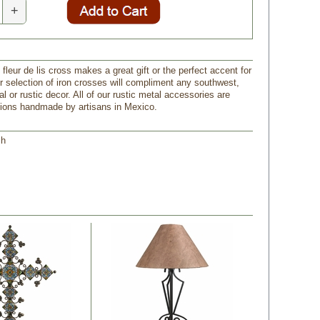
+
n fleur de lis cross makes a great gift or the perfect accent for
 selection of iron crosses will compliment any southwest,
l or rustic decor. All of our rustic metal accessories are
tions handmade by artisans in Mexico.
 h