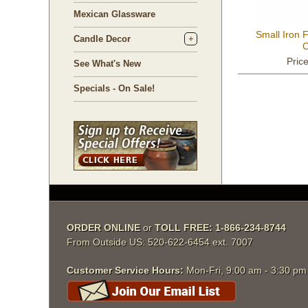
Mexican Glassware
Small Iron F
Candle Decor
C
Pric
See What's New
Specials - On Sale!
ORDER ONLINE
 or
TOLL FREE: 1-866-234-8744
From Outside US: 520-622-6454 ext. 7007
Customer Service Hours:
 Mon-Fri, 9:00 am - 3:30 p