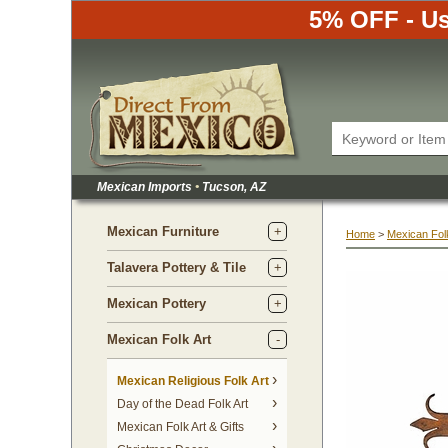
5% OFF - Us
Mexican Imports
•
 Tucson, AZ
Mexican Furniture
Home
 >
Mexican Folk
Talavera Pottery & Tile
Mexican Pottery
Mexican Folk Art
Mexican Religious Folk Art
Day of the Dead Folk Art
Mexican Folk Art & Gifts