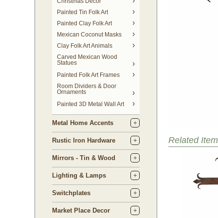
Christmas Decor
Painted Tin Folk Art
Painted Clay Folk Art
Mexican Coconut Masks
Clay Folk Art Animals
Carved Mexican Wood
Statues
Painted Folk Art Frames
Room Dividers & Door
Ornaments
Painted 3D Metal Wall Art
Metal Home Accents
Related Item
Rustic Iron Hardware
Mirrors - Tin & Wood
Lighting & Lamps
Switchplates
Market Place Decor