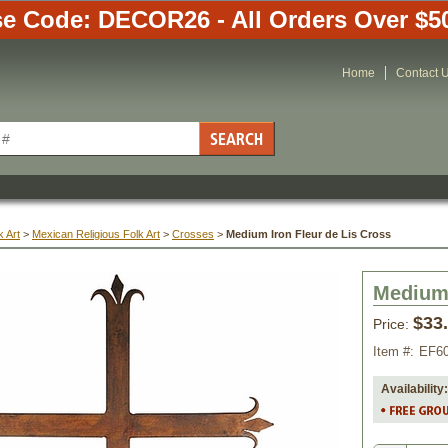
e Code: DECOR26 - All Orders Over $5
Home
Contact 
 Art
 >
Mexican Religious Folk Art
 >
Crosses
 >
Medium Iron Fleur de Lis Cross
Medium 
$33
Price:
Item #:
EF6
Availability: