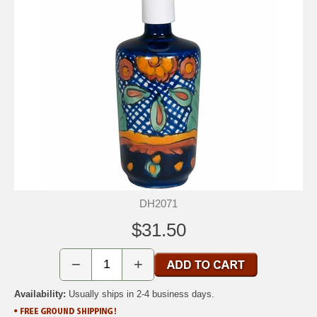
DH2071
$31.50
−
+
Availability:
Usually ships in 2-4 business days.