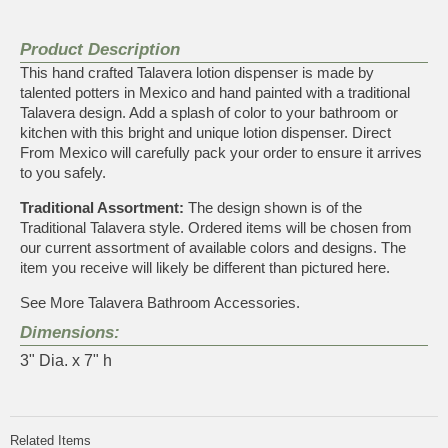
Product Description
This hand crafted Talavera lotion dispenser is made by
talented potters in Mexico and hand painted with a traditional
Talavera design. Add a splash of color to your bathroom or
kitchen with this bright and unique lotion dispenser. Direct
From Mexico will carefully pack your order to ensure it arrives
to you safely.
Traditional Assortment:
The design shown is of the
Traditional Talavera style. Ordered items will be chosen from
our current assortment of available colors and designs. The
item you receive will likely be different than pictured here.
See More
Talavera Bathroom Accessories
.
Dimensions:
3" Dia. x 7" h
Related Items