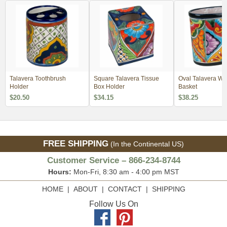
Talavera Toothbrush
Square Talavera Tissue
Oval Talavera Wa
Holder
Box Holder
Basket
$20.50
$34.15
$38.25
FREE SHIPPING
(In the Continental US)
Customer Service – 866-234-8744
Hours:
Mon-Fri, 8:30 am - 4:00 pm MST
HOME
|
ABOUT
|
CONTACT
|
SHIPPING
Follow Us On