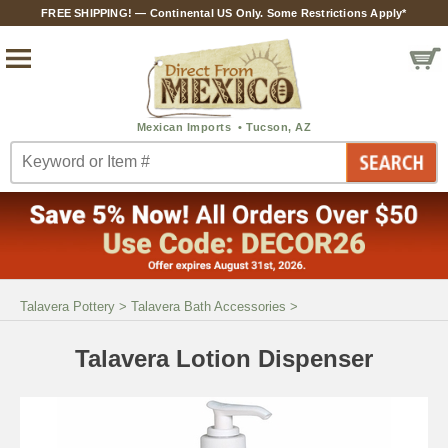
FREE SHIPPING! — Continental US Only. Some Restrictions Apply*
Talavera Pottery
>
Talavera Bath Accessories
>
Talavera Lotion Dispenser