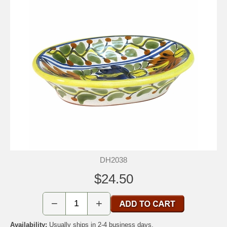
DH2038
$24.50
−
+
Availability:
Usually ships in 2-4 business days.