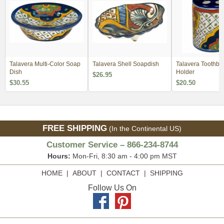
Talavera Multi-Color Soap
Talavera Shell Soapdish
Talavera Toothbr
Dish
Holder
$26.95
$30.55
$20.50
FREE SHIPPING
(In the Continental US)
Customer Service – 866-234-8744
Hours:
Mon-Fri, 8:30 am - 4:00 pm MST
HOME
|
ABOUT
|
CONTACT
|
SHIPPING
Follow Us On