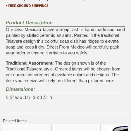
Product Description
Our Oval Mexican Talavera Soap Dish is hand made and hand
painted by skilled ceramic artisans. Painted in the traditional
Talavera design this colorful soap dish has ridges to elevate
soap and keep it dry. Direct From Mexico will carefully pack
your order to ensure it arrives to you safely.
Traditional Assortment:
The design shown is of the
Traditional Talavera style. Ordered items will be chosen from
our current assortment of available colors and designs. The
item you receive will likely be different than pictured here.
Dimensions:
5.5" w x 3.5" d x 1.5" h
Related Items