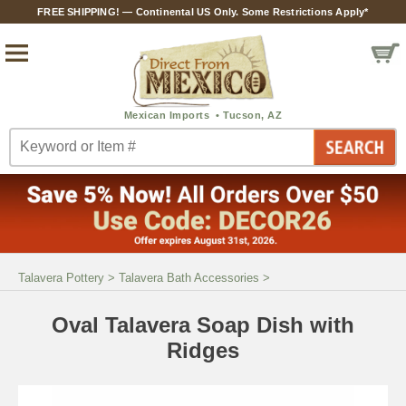
FREE SHIPPING! — Continental US Only. Some Restrictions Apply*
Talavera Pottery
>
Talavera Bath Accessories
>
Oval Talavera Soap Dish with
Ridges