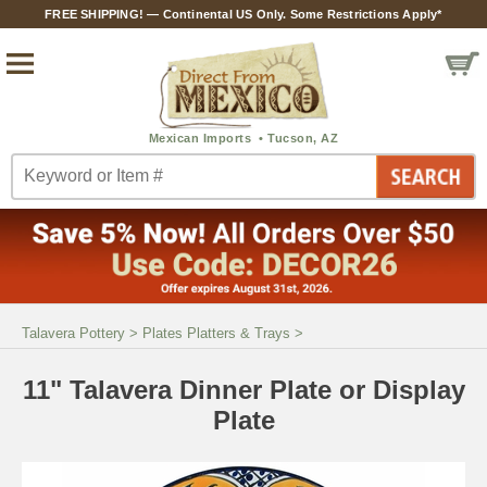
FREE SHIPPING! — Continental US Only. Some Restrictions Apply*
Talavera Pottery
>
Plates Platters & Trays
>
11" Talavera Dinner Plate or Display
Plate