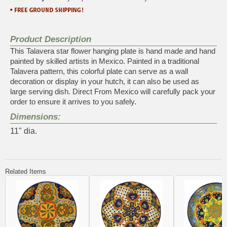
Product Description
This Talavera star flower hanging plate is hand made and hand
painted by skilled artists in Mexico. Painted in a traditional
Talavera pattern, this colorful plate can serve as a wall
decoration or display in your hutch, it can also be used as
large serving dish. Direct From Mexico will carefully pack your
order to ensure it arrives to you safely.
Dimensions:
11" dia.
Related Items