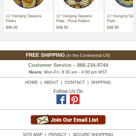
11" Hanging Talavera
11" Hanging Talavera
11" Hanging Tala
Plates
Plate - Floral Pattern
Plate
$48.95
$48.95
$48.95
FREE SHIPPING
(In the Continental US)
Customer Service – 866-234-8744
Hours:
Mon-Fri, 8:30 am - 4:00 pm MST
HOME
|
ABOUT
|
CONTACT
|
SHIPPING
Follow Us On
SITE MAP
|
PRIVACY
|
SECURE SHOPPING