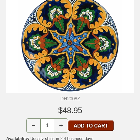
DH2008Z
$48.95
−
+
Availability:
Usually ships in 2-4 business days.