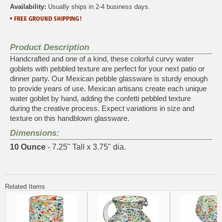
Availability:
Usually ships in 2-4 business days.
Product Description
Handcrafted and one of a kind, these colorful curvy water
goblets with pebbled texture are perfect for your next patio or
dinner party. Our Mexican pebble glassware is sturdy enough
to provide years of use. Mexican artisans create each unique
water goblet by hand, adding the confetti pebbled texture
during the creative process. Expect variations in size and
texture on this handblown glassware.
Dimensions:
10 Ounce
- 7.25" Tall x 3.75" dia.
Related Items