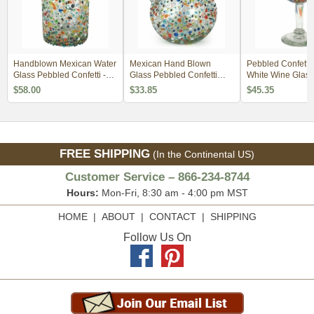
Handblown Mexican Water
Mexican Hand Blown
Pebbled Confetti
Glass Pebbled Confetti -
Glass Pebbled Confetti
White Wine Glass 
Set of 4
Pitcher
$58.00
$33.85
$45.35
FREE SHIPPING
(In the Continental US)
Customer Service – 866-234-8744
Hours:
Mon-Fri, 8:30 am - 4:00 pm MST
HOME
|
ABOUT
|
CONTACT
|
SHIPPING
Follow Us On