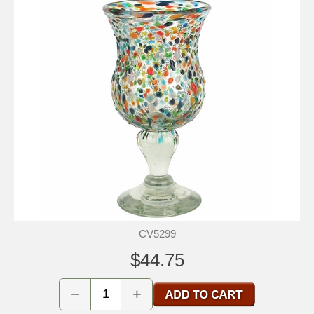
CV5299
$44.75
−
+