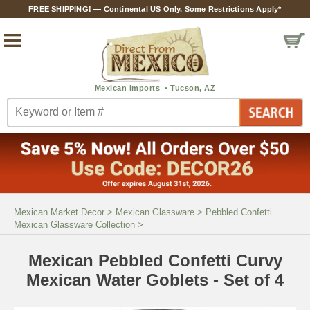
FREE SHIPPING! — Continental US Only. Some Restrictions Apply*
Mexican Market Decor
>
Mexican Glassware
>
Pebbled Confetti
Mexican Glassware Collection
>
Mexican Pebbled Confetti Curvy
Mexican Water Goblets - Set of 4