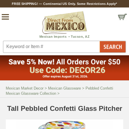
FREE SHIPPING! — Continental US Only. Some Restrictions Apply*
Mexican Market Decor
>
Mexican Glassware
>
Pebbled Confetti
Mexican Glassware Collection
>
Tall Pebbled Confetti Glass Pitcher