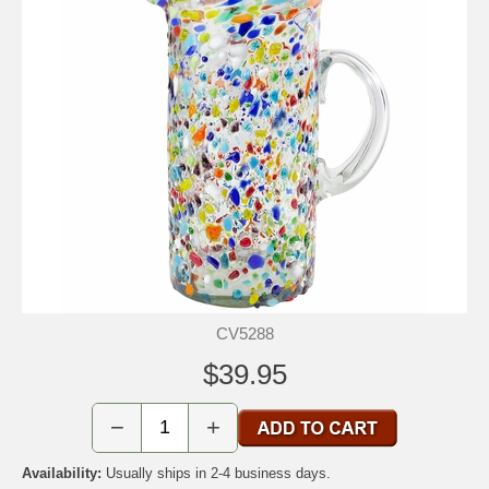
CV5288
$39.95
−
+
Availability:
Usually ships in 2-4 business days.