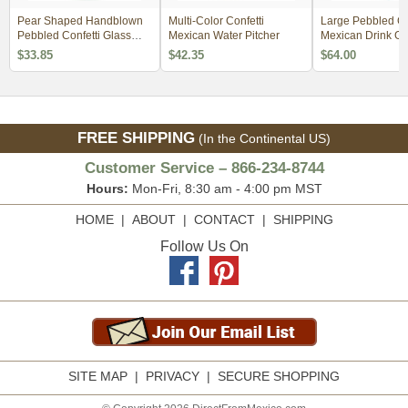
Pear Shaped Handblown
Multi-Color Confetti
Large Pebbled Co
Pebbled Confetti Glass
Mexican Water Pitcher
Mexican Drink Glass 
Pitcher
of 4
$33.85
$42.35
$64.00
FREE SHIPPING
(In the Continental US)
Customer Service – 866-234-8744
Hours:
Mon-Fri, 8:30 am - 4:00 pm MST
HOME
|
ABOUT
|
CONTACT
|
SHIPPING
Follow Us On
SITE MAP
|
PRIVACY
|
SECURE SHOPPING