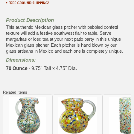
Product Description
This authentic Mexican glass pitcher with pebbled confetti
texture will add a festive southwest flair to table. Serve
margaritas or iced tea at your next patio party in this unique
Mexican glass pitcher. Each pitcher is hand blown by our
glass artisans in Mexico and each one is completely unique.
Dimensions:
70 Ounce
- 9.75" Tall x 4.75" Dia.
Related Items