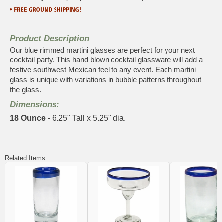
Product Description
Our blue rimmed martini glasses are perfect for your next
cocktail party. This hand blown cocktail glassware will add a
festive southwest Mexican feel to any event. Each martini
glass is unique with variations in bubble patterns throughout
the glass.
Dimensions:
18 Ounce
- 6.25" Tall x 5.25" dia.
Related Items