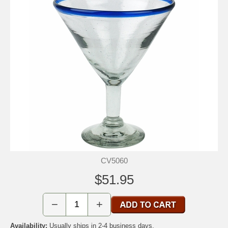
CV5060
$51.95
−
+
Availability:
Usually ships in 2-4 business days.