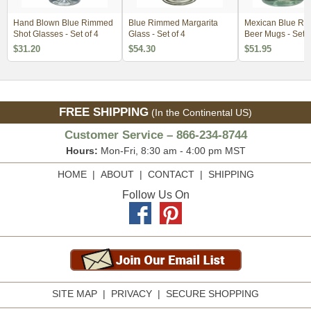
Hand Blown Blue Rimmed
Blue Rimmed Margarita
Mexican Blue R
Shot Glasses - Set of 4
Glass - Set of 4
Beer Mugs - Set o
$31.20
$54.30
$51.95
FREE SHIPPING
(In the Continental US)
Customer Service – 866-234-8744
Hours:
Mon-Fri, 8:30 am - 4:00 pm MST
HOME
|
ABOUT
|
CONTACT
|
SHIPPING
Follow Us On
SITE MAP
|
PRIVACY
|
SECURE SHOPPING