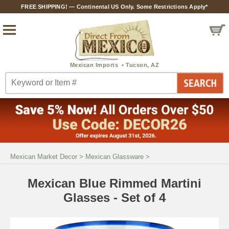
FREE SHIPPING! — Continental US Only. Some Restrictions Apply*
Mexican Market Decor
>
Mexican Glassware
>
Mexican Blue Rimmed Martini
Glasses - Set of 4