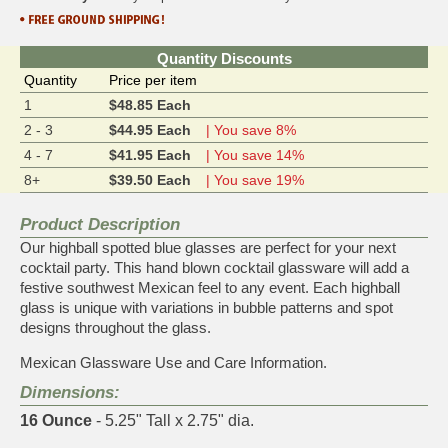
Quantity Discounts
Quantity
Price per item
1
$48.85 Each
2 - 3
$44.95 Each
| You save 8%
4 - 7
$41.95 Each
| You save 14%
8+
$39.50 Each
| You save 19%
Product Description
Our highball spotted blue glasses are perfect for your next
cocktail party. This hand blown cocktail glassware will add a
festive southwest Mexican feel to any event. Each highball
glass is unique with variations in bubble patterns and spot
designs throughout the glass.
Mexican Glassware Use and Care Information.
Dimensions:
16 Ounce
- 5.25" Tall x 2.75" dia.