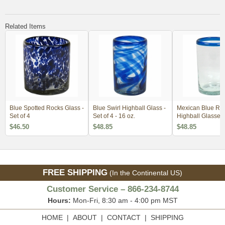
Related Items
Blue Spotted Rocks Glass -
Blue Swirl Highball Glass -
Mexican Blue R
Set of 4
Set of 4 - 16 oz.
Highball Glasses -
$46.50
$48.85
$48.85
FREE SHIPPING
(In the Continental US)
Customer Service – 866-234-8744
Hours:
Mon-Fri, 8:30 am - 4:00 pm MST
HOME
|
ABOUT
|
CONTACT
|
SHIPPING