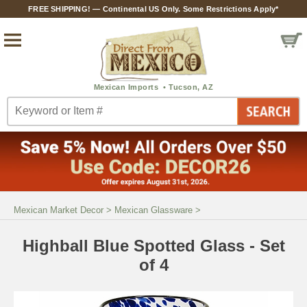
FREE SHIPPING! — Continental US Only. Some Restrictions Apply*
Mexican Market Decor
>
Mexican Glassware
>
Highball Blue Spotted Glass - Set
of 4