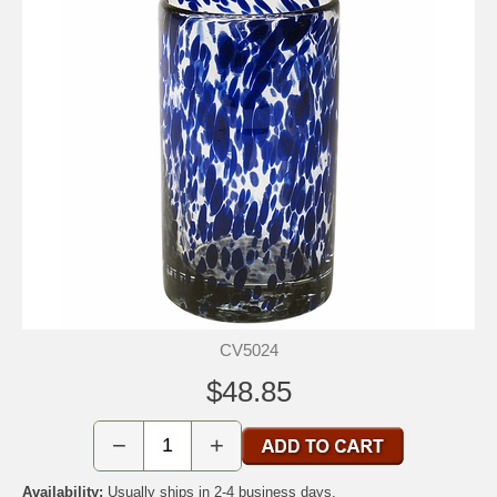
CV5024
$48.85
−
+
Availability:
Usually ships in 2-4 business days.