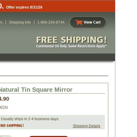
0.
Offer expires 8/31/26
Us
Shipping Info
1-866-234-8744
Natural Tin Square Mirror
4.90
001N
 Usually ships in 2-4 business days.
Shipping Details