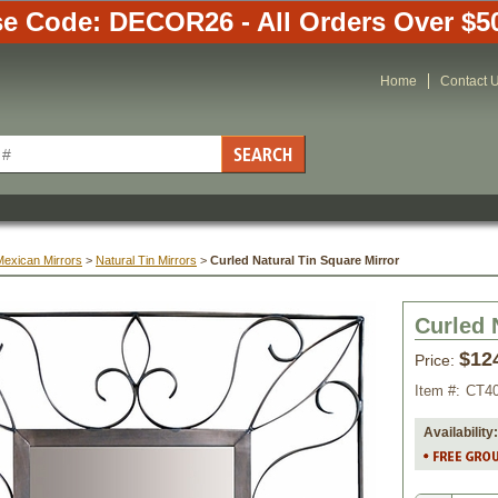
e Code: DECOR26 - All Orders Over $5
Home
Contact 
Mexican Mirrors
 >
Natural Tin Mirrors
 >
Curled Natural Tin Square Mirror
Curled 
$12
Price:
Item #:
CT4
Availability: