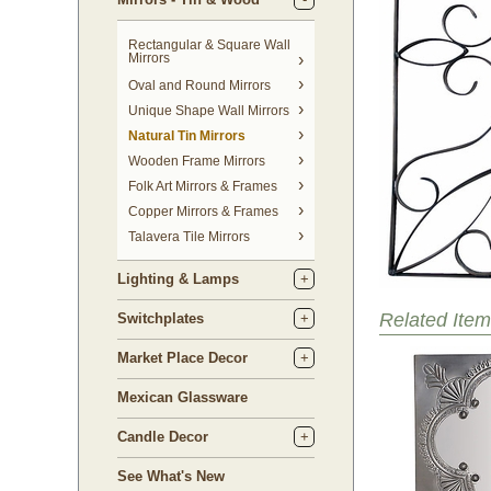
Rectangular & Square Wall
Mirrors
Oval and Round Mirrors
Unique Shape Wall Mirrors
Natural Tin Mirrors
Wooden Frame Mirrors
Folk Art Mirrors & Frames
Copper Mirrors & Frames
Talavera Tile Mirrors
Lighting & Lamps
Related Item
Switchplates
Market Place Decor
Mexican Glassware
Candle Decor
See What's New