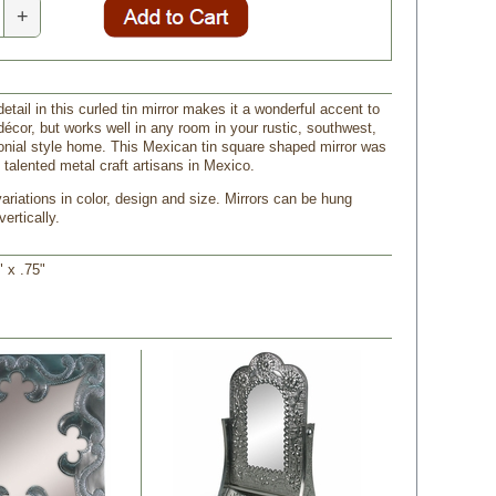
+
tail in this curled tin mirror makes it a wonderful accent to
écor, but works well in any room in your rustic, southwest,
onial style home. This Mexican tin square shaped mirror was
 talented metal craft artisans in Mexico.
riations in color, design and size. Mirrors can be hung
vertically.
" x .75"