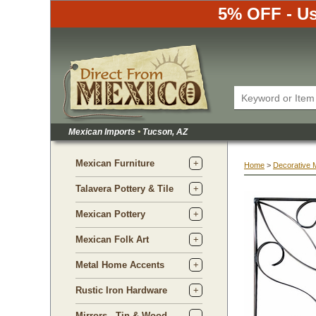
5% OFF - Us
Mexican Imports
•
 Tucson, AZ
Mexican Furniture
Home
 >
Decorative 
Talavera Pottery & Tile
Mexican Pottery
Mexican Folk Art
Metal Home Accents
Rustic Iron Hardware
Mirrors - Tin & Wood