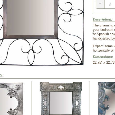
−
Description:
The charming de
your bedroom d
or Spanish col
handcrafted by
Expect some va
horizontally or 
Dimensions:
22.75" x 22.75
s: