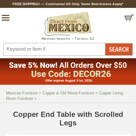
FREE SHIPPING! — Continental US Only. Some Restrictions Apply*
Mexican Furniture
>
Copper & Old Wood Furniture
>
Copper Living
Room Furniture
>
Copper End Table with Scrolled
Legs