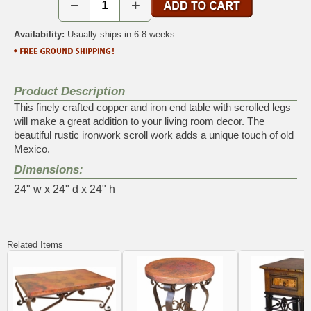
−
+
Availability:
Usually ships in 6-8 weeks.
Product Description
This finely crafted copper and iron end table with scrolled legs
will make a great addition to your living room decor. The
beautiful rustic ironwork scroll work adds a unique touch of old
Mexico.
Dimensions:
24" w x 24" d x 24" h
Related Items