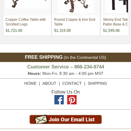
Copper Coffee Table with
Round Copper & Iron End
Skinny End Table
Scrolled Legs
Table
Pablo Base & Co
$1,721.00
$1,319.00
$1,549.00
FREE SHIPPING
(In the Continental US)
Customer Service – 866-234-8744
Hours:
Mon-Fri, 8:30 am - 4:00 pm MST
HOME
|
ABOUT
|
CONTACT
|
SHIPPING
Follow Us On