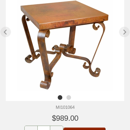
MI101064
$989.00