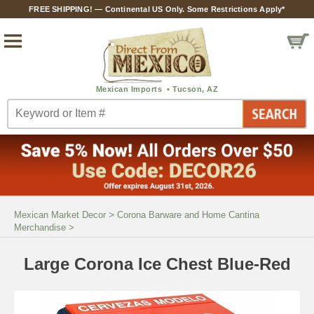
FREE SHIPPING! — Continental US Only. Some Restrictions Apply*
Mexican Market Decor
>
Corona Barware and Home Cantina
Merchandise
>
Large Corona Ice Chest Blue-Red