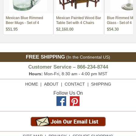
Mexican Blue Rimmed
Mexican Painted Wood Bar
Blue Rimmed Mar
Beer Mugs - Set of 4
Table Set with 4 Chairs
Glass - Set of 4
$51.95
$2,160.00
$54.30
FREE SHIPPING
(In the Continental US)
Customer Service – 866-234-8744
Hours:
Mon-Fri, 8:30 am - 4:00 pm MST
HOME
|
ABOUT
|
CONTACT
|
SHIPPING
Follow Us On