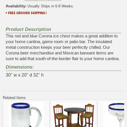
Availability:
Usually Ships in 6-8 Weeks.
Product Description
This red and blue Corona ice chest makes a great addition to
your home cantina, game room or patio bar. The insulated
metal construction keeps your beer perfectly chilled. Our
Corona beer merchandise and Mexican barware items are
sure to add that south-of-the-border flair to your home cantina.
Dimensions:
30" w x 20" d 32" h
Related Items