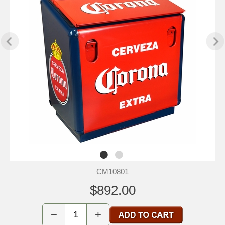
CM10801
$892.00
−
+