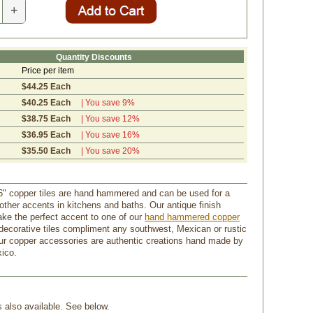
+
Quantity Discounts
Price per item
$44.25 Each
$40.25 Each
| You save 9%
$38.75 Each
| You save 12%
$36.95 Each
| You save 16%
$35.50 Each
| You save 20%
" copper tiles are hand hammered and can be used for a
other accents in kitchens and baths. Our antique finish
ake the perfect accent to one of our
hand hammered copper
decorative tiles compliment any southwest, Mexican or rustic
our copper accessories are authentic creations hand made by
xico.
s also available. See below.