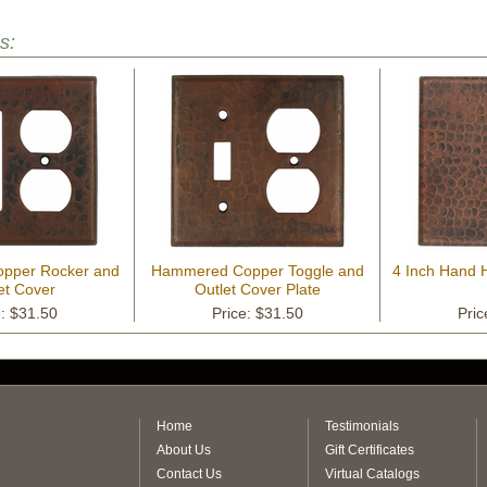
s:
pper Rocker and
Hammered Copper Toggle and
4 Inch Hand
et Cover
Outlet Cover Plate
e: $31.50
Price: $31.50
Pric
Home
Testimonials
About Us
Gift Certificates
Contact Us
Virtual Catalogs