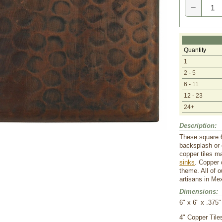
−
Quantity
1
2 - 5
6 - 11
12 - 23
24+
Description:
These square 6
backsplash or 
copper tiles m
sinks
. Copper 
theme. All of 
artisans in Me
Dimensions:
6" x 6" x .375"
 4" Copper Tile