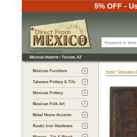
5% OFF - Us
Mexican Imports
•
 Tucson, AZ
Mexican Furniture
Home
 >
Decorative 
Talavera Pottery & Tile
Mexican Pottery
Mexican Folk Art
Metal Home Accents
Rustic Iron Hardware
Mirrors - Tin & Wood