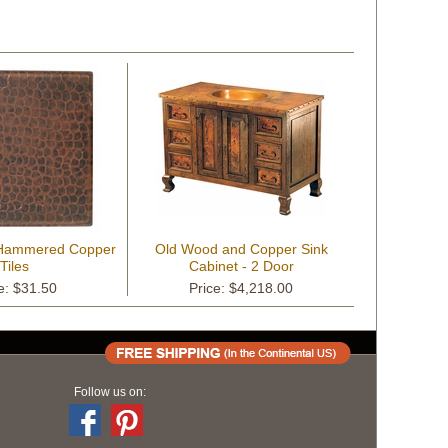
 Hammered Copper
Old Wood and Copper Sink
Tiles
Cabinet - 2 Door
e: $31.50
Price: $4,218.00
Follow us on: