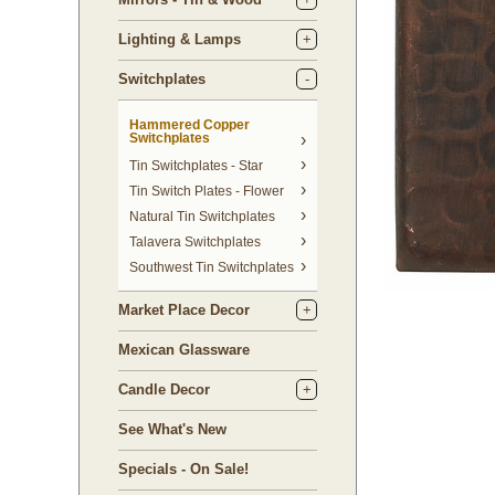
Lighting & Lamps
Switchplates
Hammered Copper
Switchplates
Tin Switchplates - Star
Tin Switch Plates - Flower
Natural Tin Switchplates
Talavera Switchplates
Southwest Tin Switchplates
Market Place Decor
Mexican Glassware
Candle Decor
See What's New
Specials - On Sale!