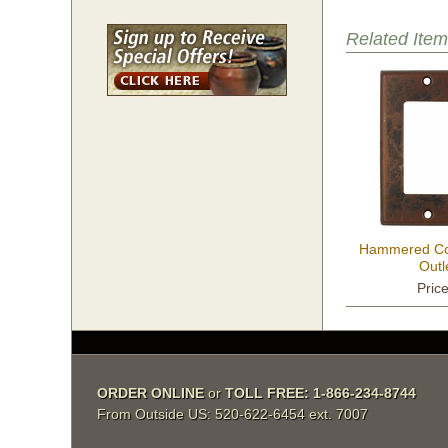
Related Item
Hammered Co
Outl
Pric
ORDER ONLINE
 or
TOLL FREE: 1-866-234-8744
From Outside US: 520-622-6454 ext. 7007