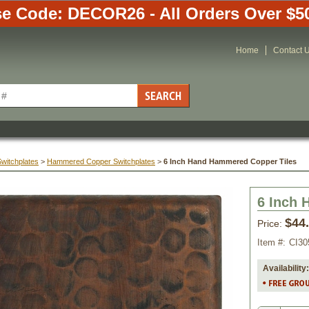
e Code: DECOR26 - All Orders Over $5
Home
Contact 
Switchplates
 >
Hammered Copper Switchplates
 >
6 Inch Hand Hammered Copper Tiles
6 Inch 
$44
Price:
Item #:
CI30
Availability: