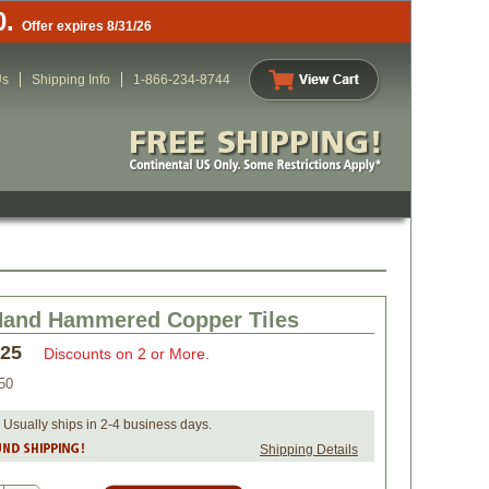
0.
Offer expires 8/31/26
Us
Shipping Info
1-866-234-8744
Hand Hammered Copper Tiles
.25
Discounts on 2 or More.
50
 Usually ships in 2-4 business days.
Shipping Details