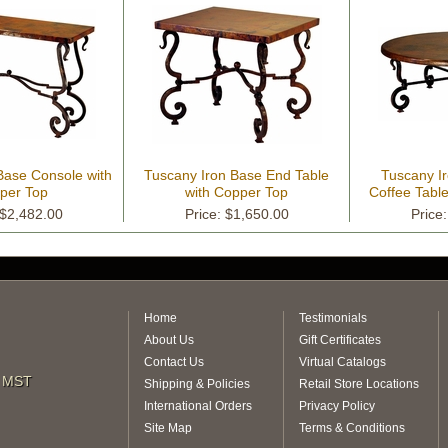
Base Console with
Tuscany Iron Base End Table
Tuscany I
per Top
with Copper Top
Coffee Tabl
 $2,482.00
Price: $1,650.00
Price
Home
Testimonials
About Us
Gift Certificates
Contact Us
Virtual Catalogs
m MST
Shipping & Policies
Retail Store Locations
International Orders
Privacy Policy
Site Map
Terms & Conditions