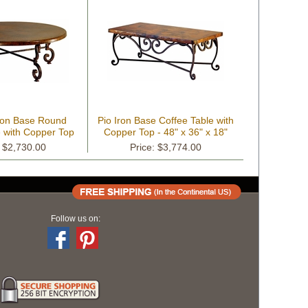
ron Base Round
Pio Iron Base Coffee Table with
e with Copper Top
Copper Top - 48" x 36" x 18"
: $2,730.00
Price: $3,774.00
Follow us on: