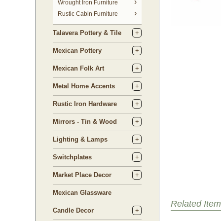
 Wrought Iron Furniture
Rustic Cabin Furniture
Talavera Pottery & Tile
Mexican Pottery
Mexican Folk Art
Metal Home Accents
Rustic Iron Hardware
Mirrors - Tin & Wood
Lighting & Lamps
Switchplates
Market Place Decor
Mexican Glassware
Related Item
Candle Decor