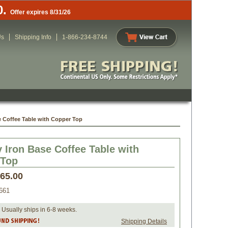
0.
Offer expires 8/31/26
Us
Shipping Info
1-866-234-8744
 Coffee Table with Copper Top
 Iron Base Coffee Table with
 Top
565.00
661
 Usually ships in 6-8 weeks.
Shipping Details