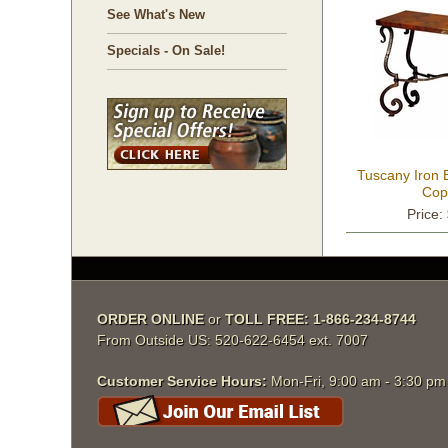
See What's New
Specials - On Sale!
Tuscany Iron 
Cop
Price:
ORDER ONLINE
 or
TOLL FREE: 1-866-234-8744
From Outside US: 520-622-6454 ext. 7007
Customer Service Hours:
 Mon-Fri, 9:00 am - 3:30 p