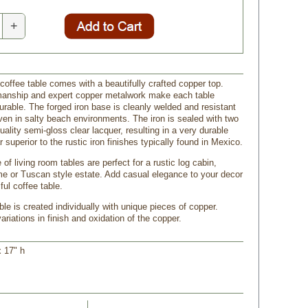
+
coffee table comes with a beautifully crafted copper top.
manship and expert copper metalwork make each table
urable. The forged iron base is cleanly welded and resistant
even in salty beach environments. The iron is sealed with two
uality semi-gloss clear lacquer, resulting in a very durable
ar superior to the rustic iron finishes typically found in Mexico.
 of living room tables are perfect for a rustic log cabin,
 or Tuscan style estate. Add casual elegance to your decor
ful coffee table.
le is created individually with unique pieces of copper.
riations in finish and oxidation of the copper.
x 17" h