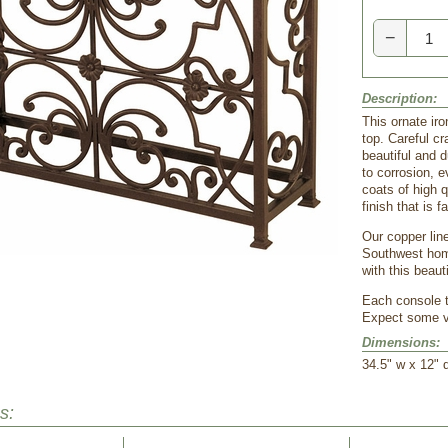
−
Description:
This ornate ir
top. Careful c
beautiful and d
to corrosion, 
coats of high q
finish that is f
Our copper line
Southwest home
with this beaut
Each console ta
Expect some va
Dimensions:
34.5" w x 12" 
s: