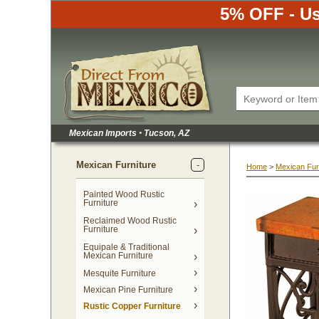
5% OFF - Us
Mexican Imports
•
 Tucson, AZ
Mexican Furniture
Home
 >
Mexican Fur
Painted Wood Rustic
Furniture
Reclaimed Wood Rustic
Furniture
Equipale & Traditional
Mexican Furniture
Mesquite Furniture
Mexican Pine Furniture
Rustic Copper Furniture