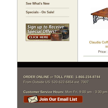
See What's New
Specials - On Sale!
Claudia Coff
s
Price:
ORDER ONLINE
 or
TOLL FREE: 1-866-234-8744
From Outside US: 520-622-6454 ext. 7007
Customer Service Hours:
 Mon-Fri, 9:00 am - 3:30 p