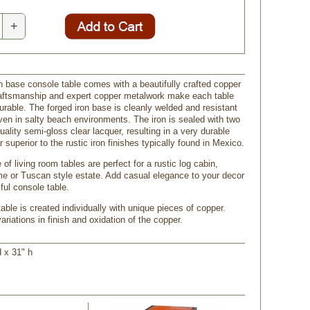
+
on base console table comes with a beautifully crafted copper
raftsmanship and expert copper metalwork make each table
urable. The forged iron base is cleanly welded and resistant
even in salty beach environments. The iron is sealed with two
uality semi-gloss clear lacquer, resulting in a very durable
ar superior to the rustic iron finishes typically found in Mexico.
 of living room tables are perfect for a rustic log cabin,
 or Tuscan style estate. Add casual elegance to your decor
iful console table.
ble is created individually with unique pieces of copper.
riations in finish and oxidation of the copper.
d x 31" h