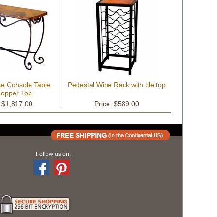
se Console Table
Pedestal Wine Rack with tile top
Copper Top
: $1,817.00
Price: $589.00
Follow us on: