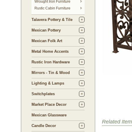
 Wrought Iron Furniture
Rustic Cabin Furniture
Talavera Pottery & Tile
Mexican Pottery
Mexican Folk Art
Metal Home Accents
Rustic Iron Hardware
Mirrors - Tin & Wood
Lighting & Lamps
Switchplates
Market Place Decor
Mexican Glassware
Related Item
Candle Decor