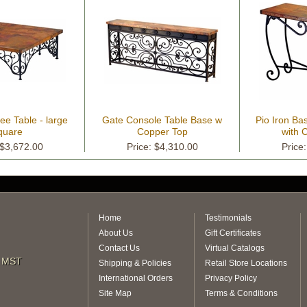
ee Table - large
Gate Console Table Base w
Pio Iron Ba
quare
Copper Top
with 
 $3,672.00
Price: $4,310.00
Price
Home
Testimonials
About Us
Gift Certificates
Contact Us
Virtual Catalogs
m MST
Shipping & Policies
Retail Store Locations
International Orders
Privacy Policy
Site Map
Terms & Conditions