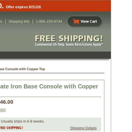
0.
Offer expires 8/31/26
Us
Shipping Info
1-866-234-8744
Base Console with Copper Top
ate Iron Base Console with Copper
346.00
655
 Usually ships in 6-8 weeks.
Shipping Details