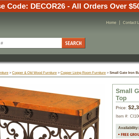
e Code: DECOR26 - All Orders Over $5
Home
Contact 
niture
 >
Copper & Old Wood Furniture
 >
Copper Living Room Furniture
 >
Small Gate Iron 
Small G
Top
$2,
Price:
Item #:
CI10
Availability: