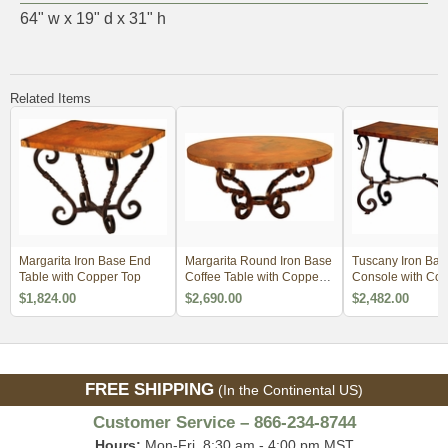
64" w x 19" d x 31" h
Related Items
Margarita Iron Base End
Margarita Round Iron Base
Tuscany Iron Bas
Table with Copper Top
Coffee Table with Copper
Console with Cop
Top
$1,824.00
$2,690.00
$2,482.00
FREE SHIPPING
(In the Continental US)
Customer Service – 866-234-8744
Hours:
Mon-Fri, 8:30 am - 4:00 pm MST