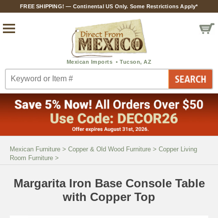
FREE SHIPPING! — Continental US Only. Some Restrictions Apply*
Mexican Furniture
>
Copper & Old Wood Furniture
>
Copper Living
Room Furniture
>
Margarita Iron Base Console Table
with Copper Top