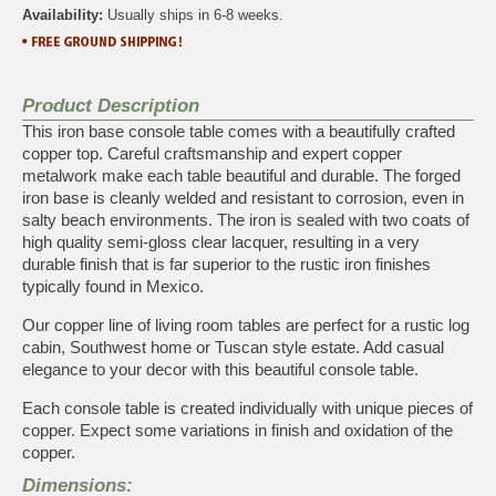
Availability:
Usually ships in 6-8 weeks.
Product Description
This iron base console table comes with a beautifully crafted
copper top. Careful craftsmanship and expert copper
metalwork make each table beautiful and durable. The forged
iron base is cleanly welded and resistant to corrosion, even in
salty beach environments. The iron is sealed with two coats of
high quality semi-gloss clear lacquer, resulting in a very
durable finish that is far superior to the rustic iron finishes
typically found in Mexico.
Our copper line of living room tables are perfect for a rustic log
cabin, Southwest home or Tuscan style estate. Add casual
elegance to your decor with this beautiful console table.
Each console table is created individually with unique pieces of
copper. Expect some variations in finish and oxidation of the
copper.
Dimensions: