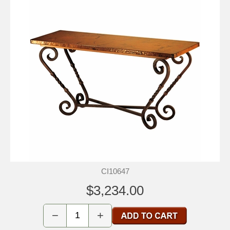
CI10647
$3,234.00
−
+