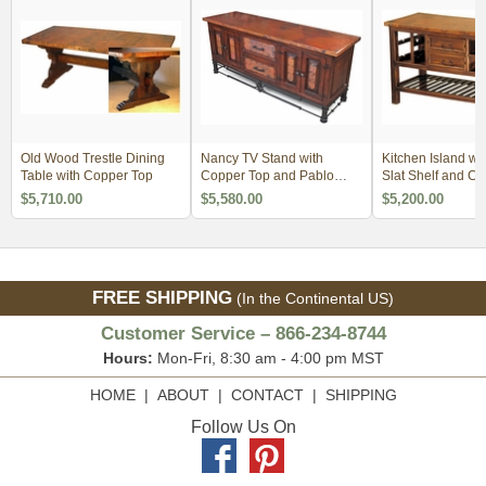
Old Wood Trestle Dining
Nancy TV Stand with
Kitchen Island wit
Table with Copper Top
Copper Top and Pablo
Slat Shelf and C
Base
$5,710.00
$5,580.00
$5,200.00
FREE SHIPPING
(In the Continental US)
Customer Service – 866-234-8744
Hours:
Mon-Fri, 8:30 am - 4:00 pm MST
HOME
|
ABOUT
|
CONTACT
|
SHIPPING
Follow Us On