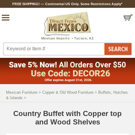
FREE SHIPPING! — Continental US Only. Some Restrictions Apply*
Mexican Furniture
>
Copper & Old Wood Furniture
>
Buffets, Hutches
& Islands
>
Country Buffet with Copper top
and Wood Shelves