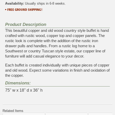
Availability:
Usually ships in 6-8 weeks.
Product Description
This beautiful copper and old wood country style buffet is hand
crafted with rustic wood, copper top and copper panels. The
rustic look is complete with the addition of the rustic iron
drawer pulls and handles. From a rustic log home to a
Southwest or country Tuscan style estate, our copper line of
furniture will add casual elegance to your decor.
Each buffet is created individually with unique pieces of copper
and old wood. Expect some variations in finish and oxidation of
the copper.
Dimensions:
75" w x 18" d x 36" h
Related Items