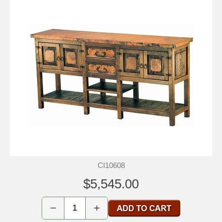
CI10608
$5,545.00
−
+