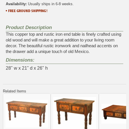
Availability:
Usually ships in 6-8 weeks.
Product Description
This copper top and rustic iron end table is finely crafted using
old wood and will make a great addition to your living room
decor. The beautiful rustic ironwork and nailhead accents on
the drawer add a unique touch of old Mexico.
Dimensions:
28" w x 21" d x 26" h
Related Items