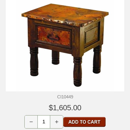
CI10449
$1,605.00
−
+