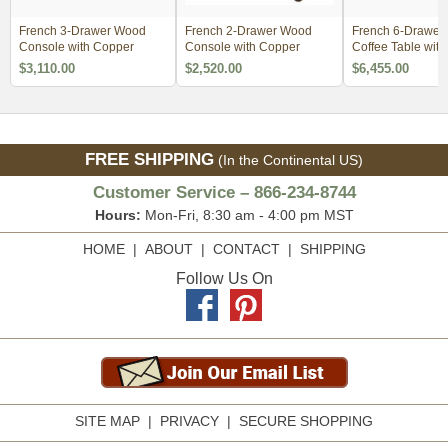
French 3-Drawer Wood
French 2-Drawer Wood
French 6-Drawer
Console with Copper
Console with Copper
Coffee Table wit
$3,110.00
$2,520.00
$6,455.00
FREE SHIPPING
(In the Continental US)
Customer Service – 866-234-8744
Hours:
Mon-Fri, 8:30 am - 4:00 pm MST
HOME
|
ABOUT
|
CONTACT
|
SHIPPING
Follow Us On
SITE MAP
|
PRIVACY
|
SECURE SHOPPING