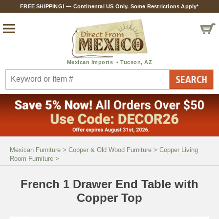
FREE SHIPPING! — Continental US Only. Some Restrictions Apply*
Mexican Furniture
>
Copper & Old Wood Furniture
>
Copper Living
Room Furniture
>
French 1 Drawer End Table with
Copper Top