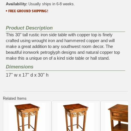
Availability:
Usually ships in 6-8 weeks.
Product Description
This 30" tall rustic iron side table with copper top is finely
crafted using wrought iron and hammered copper and will
make a great addition to any southwest room decor. The
beautiful ironwork petroglyph designs and natural copper top
make this a unique on of a kind side table or hall stand.
Dimensions
17" w x 17" d x 30" h
Related Items