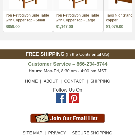
Iron Petroglyph Side Table
Iron Petroglyph Side Table
Taos Nightstand w
with Copper Top - Small
with Copper Top - Large
copper
$859.00
$1,147.00
$1,079.00
FREE SHIPPING
(In the Continental US)
Customer Service – 866-234-8744
Hours:
Mon-Fri, 8:30 am - 4:00 pm MST
HOME
|
ABOUT
|
CONTACT
|
SHIPPING
Follow Us On
SITE MAP
|
PRIVACY
|
SECURE SHOPPING