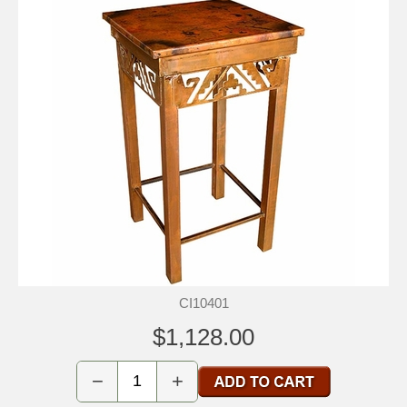
CI10401
$1,128.00
−
+