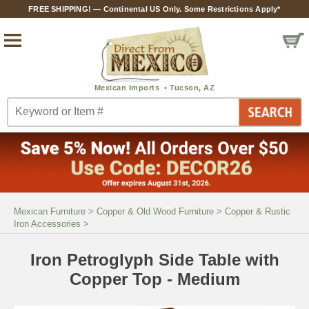
FREE SHIPPING! — Continental US Only. Some Restrictions Apply*
Mexican Furniture
>
Copper & Old Wood Furniture
>
Copper & Rustic
Iron Accessories
>
Iron Petroglyph Side Table with
Copper Top - Medium