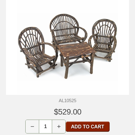
AL10525
$529.00
−
+