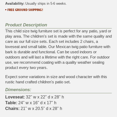
Availability:
Usually ships in 5-6 weeks.
Product Description
This child size twig furniture set is perfect for any patio, yard or
play area. The children's set is made with the same quality and
care as our full size sets. Each set includes 2 chairs, a
loveseat and small table. Our Mexican twig patio furniture with
bark is durable and functional. Can be used indoors or
outdoors and will last a lifetime with the right care. For outdoor
use, we recommend coating with a quality weather sealing
product every two years.
Expect some variations in size and wood character with this
rustic hand crafted children's patio set.
Dimensions:
Loveseat:
32" w x 22" d x 28" h
Table:
24" w x 16" d x 17" h
Chairs:
21" w x 20.5" d x 28" h