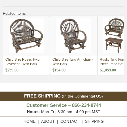
Related Items
Child Size Rustic Twig
Child Size Twig Armchair -
Rustic Twig Furnit
Loveseat - With Bark
With Bark
Piece Patio Set -
- 2 Chairs, Loves
$259.00
$194.00
$1,059.00
Small Table
FREE SHIPPING
(In the Continental US)
Customer Service – 866-234-8744
Hours:
Mon-Fri, 8:30 am - 4:00 pm MST
HOME
|
ABOUT
|
CONTACT
|
SHIPPING