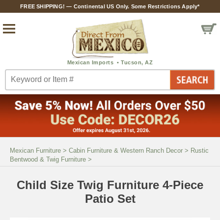
FREE SHIPPING! — Continental US Only. Some Restrictions Apply*
Mexican Furniture
>
Cabin Furniture & Western Ranch Decor
>
Rustic
Bentwood & Twig Furniture
>
Child Size Twig Furniture 4-Piece
Patio Set