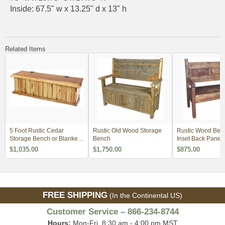
Inside: 67.5" w x 13.25" d x 13" h
Related Items
5 Foot Rustic Cedar
Rustic Old Wood Storage
Rustic Wood Benc
Storage Bench or Blanket
Bench
Inset Back Panel
Chest
$1,035.00
$1,750.00
$875.00
FREE SHIPPING
(In the Continental US)
Customer Service – 866-234-8744
Hours:
Mon-Fri, 8:30 am - 4:00 pm MST