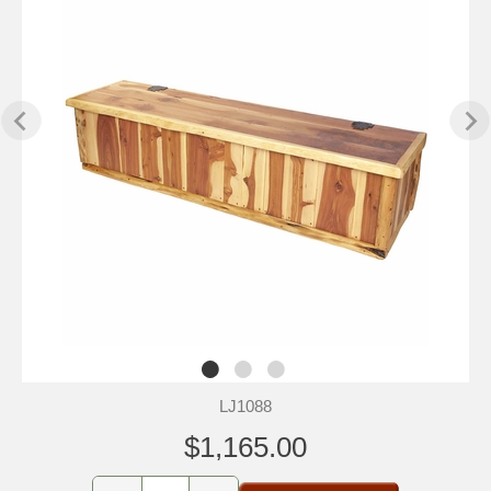
LJ1088
$1,165.00