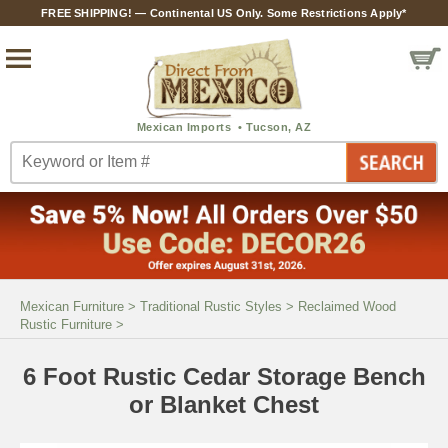
FREE SHIPPING! — Continental US Only. Some Restrictions Apply*
Mexican Furniture
>
Traditional Rustic Styles
>
Reclaimed Wood
Rustic Furniture
>
6 Foot Rustic Cedar Storage Bench
or Blanket Chest