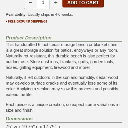
−
+
Availability:
Usually ships in 4-6 weeks.
Product Description
This handcrafted 6 foot cedar storage bench or blanket chest
is a great storage solution for patios, entryways or any room.
Naturally rot-resistant, this durable bench is also perfect for
outdoor use. Store cushions, blankets, quilts, garden tools,
hoses, grilling equipment, firewood and more!
Naturally, if left outdoors in the sun and humidity, cedar wood
may develop surface cracks and eventually lose some of its
color. Applying a sealant may slow this process and possibly
extend the life.
Each piece is a unique creation, so expect some variations in
size and finish.
Dimensions:
75" w x 19.75" d x 17.75" h