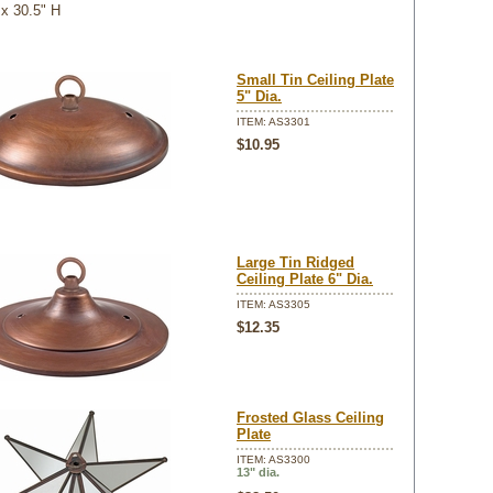
 x 30.5" H
Small Tin Ceiling Plate
5" Dia.
ITEM: AS3301
$10.95
Large Tin Ridged
Ceiling Plate 6" Dia.
ITEM: AS3305
$12.35
Frosted Glass Ceiling
Plate
ITEM: AS3300
13" dia.