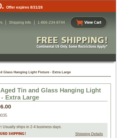
0.
Offer expires 8/31/26
Us
Shipping Info
1-866-234-8744
d Glass Hanging Light Fixture - Extra Large
 Aged Tin and Glass Hanging Light
 - Extra Large
6.00
035
y:
 Usually ships in 2-4 business days.
Shipping Details