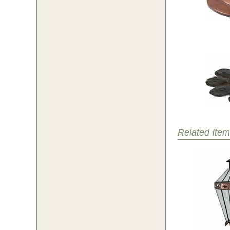
Related Item