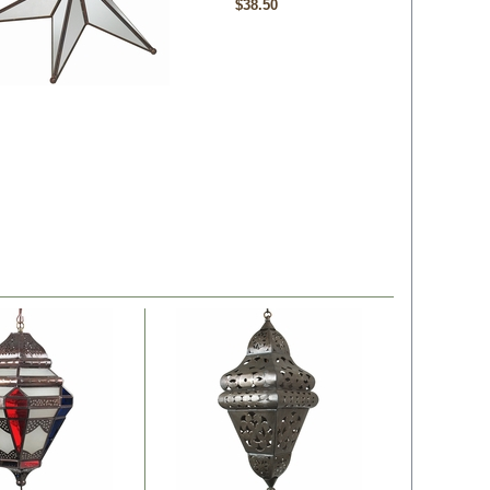
$38.50