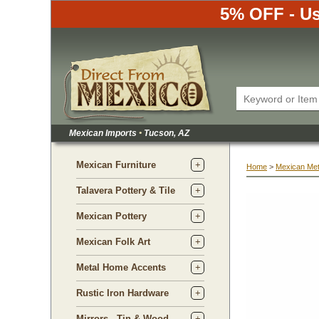
5% OFF - Us
Mexican Imports
•
 Tucson, AZ
Mexican Furniture
Home
 >
Mexican Met
Talavera Pottery & Tile
Mexican Pottery
Mexican Folk Art
Metal Home Accents
Rustic Iron Hardware
Mirrors - Tin & Wood