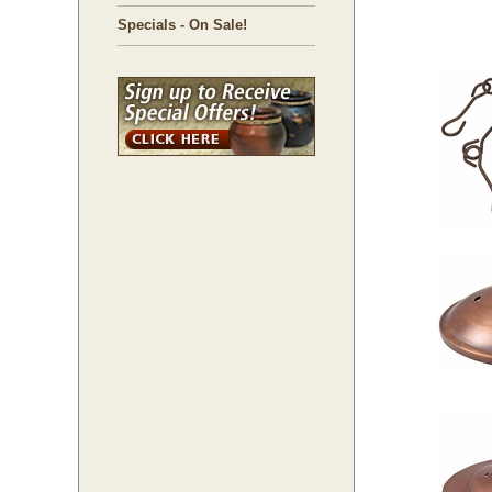
Specials - On Sale!