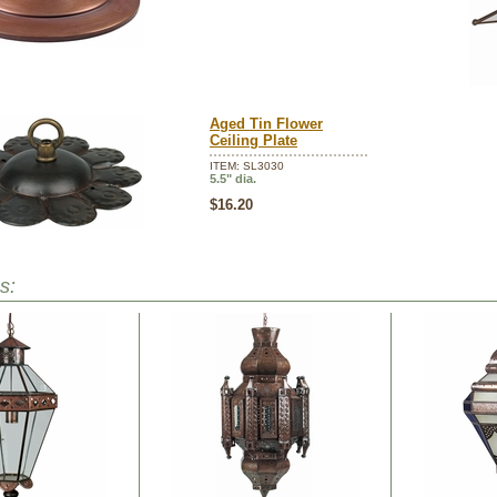
Aged Tin Flower
Ceiling Plate
ITEM: SL3030
5.5" dia.
$16.20
s: