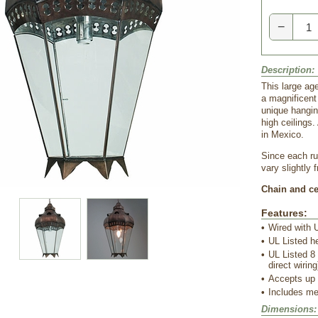
−
Description:
This large age
a magnificent
unique hanging
high ceilings.
in Mexico.
Since each rus
vary slightly 
Chain and cei
Features:
•
Wired with U
•
UL Listed h
•
UL Listed 8 
direct wiring
•
Accepts up
•
 Includes me
Dimensions: