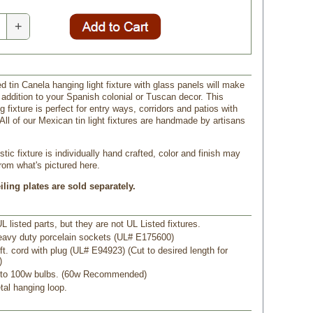
+
d tin Canela hanging light fixture with glass panels will make
 addition to your Spanish colonial or Tuscan decor. This
 fixture is perfect for entry ways, corridors and patios with
 All of our Mexican tin light fixtures are handmade by artisans
tic fixture is individually hand crafted, color and finish may
from what's pictured here.
ling plates are sold separately.
L listed parts, but they are not UL Listed fixtures.
eavy duty porcelain sockets (UL# E175600)
ft. cord with plug (UL# E94923) (Cut to desired length for
)
 to 100w bulbs. (60w Recommended)
tal hanging loop.