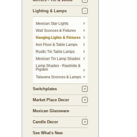
Lighting & Lamps
Mexican Star Lights
Wall Sconces & Fixtures
Hanging Lights & Fixtures
Iron Floor & Table Lamps
Rustic Tin Table Lamps
Mexican Tin Lamp Shades
Lamp Shades - Rawhide &
Pigskin
Talavera Sconces & Lamps
Switchplates
Market Place Decor
Mexican Glassware
Candle Decor
See What's New