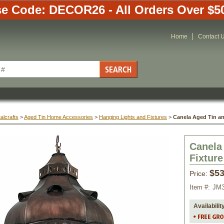
e Code: DECOR26 - All Orders Over $5
Home
Contact 
alcrafts
 >
Aged Tin Home Accessories
 >
Hanging Lights and Fixtures
 >
Canela Aged Tin an
Canela
Fixture
$53
Price:
Item #:
JM3
Availabilit