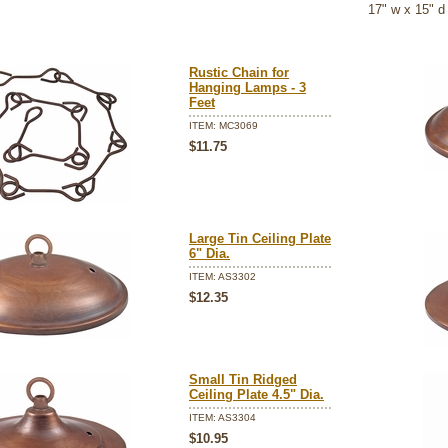
 17" w x 15" d
Rustic Chain for
Hanging Lamps - 3
Feet
ITEM: MC3069
$11.75
Large Tin Ceiling Plate
6" Dia.
ITEM: AS3302
$12.35
Small Tin Ridged
Ceiling Plate 4.5" Dia.
ITEM: AS3304
$10.95