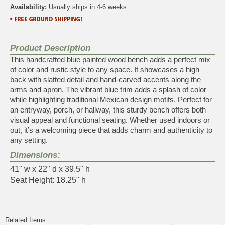
Availability:
Usually ships in 4-6 weeks.
Product Description
This handcrafted blue painted wood bench adds a perfect mix
of color and rustic style to any space. It showcases a high
back with slatted detail and hand-carved accents along the
arms and apron. The vibrant blue trim adds a splash of color
while highlighting traditional Mexican design motifs. Perfect for
an entryway, porch, or hallway, this sturdy bench offers both
visual appeal and functional seating. Whether used indoors or
out, it’s a welcoming piece that adds charm and authenticity to
any setting.
Dimensions:
41" w x 22" d x 39.5" h
Seat Height: 18.25" h
Related Items