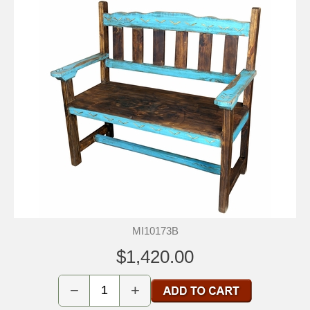
MI10173B
$1,420.00
−
+