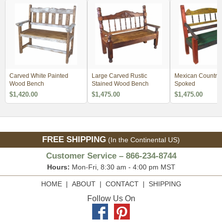
Carved White Painted
Large Carved Rustic
Mexican Country 
Wood Bench
Stained Wood Bench
Spoked
$1,420.00
$1,475.00
$1,475.00
FREE SHIPPING
(In the Continental US)
Customer Service – 866-234-8744
Hours:
Mon-Fri, 8:30 am - 4:00 pm MST
HOME
|
ABOUT
|
CONTACT
|
SHIPPING
Follow Us On