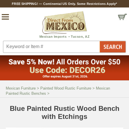
FREE SHIPPING! — Continental US Only. Some Restrictions Apply*
Mexican Furniture
>
Painted Wood Rustic Furniture
>
Mexican
Painted Rustic Benches
>
Blue Painted Rustic Wood Bench
with Etchings