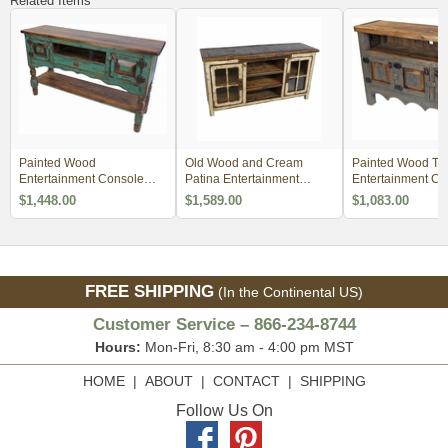
Related Items
Painted Wood
Old Wood and Cream
Painted Wood TV
Entertainment Console
Patina Entertainment
Entertainment C
with Turned Legs - Green
Console with Glass Doors
$1,448.00
$1,589.00
$1,083.00
FREE SHIPPING
(In the Continental US)
Customer Service – 866-234-8744
Hours:
Mon-Fri, 8:30 am - 4:00 pm MST
HOME
|
ABOUT
|
CONTACT
|
SHIPPING
Follow Us On