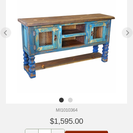
MI1010364
$1,595.00