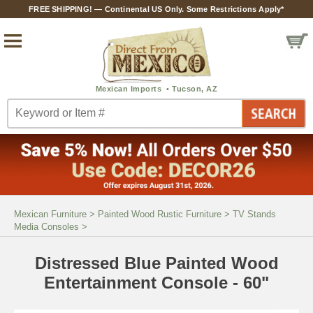
FREE SHIPPING! — Continental US Only. Some Restrictions Apply*
Mexican Furniture
>
Painted Wood Rustic Furniture
>
TV Stands
Media Consoles
>
Distressed Blue Painted Wood
Entertainment Console - 60"