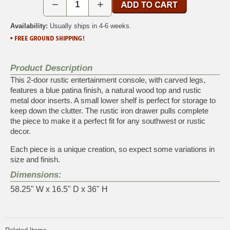
−
+
Availability:
Usually ships in 4-6 weeks.
Product Description
This 2-door rustic entertainment console, with carved legs,
features a blue patina finish, a natural wood top and rustic
metal door inserts. A small lower shelf is perfect for storage to
keep down the clutter. The rustic iron drawer pulls complete
the piece to make it a perfect fit for any southwest or rustic
decor.
Each piece is a unique creation, so expect some variations in
size and finish.
Dimensions:
58.25" W x 16.5" D x 36" H