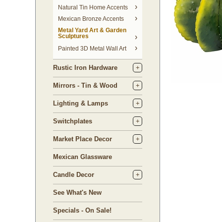
Natural Tin Home Accents
Mexican Bronze Accents
Metal Yard Art & Garden
Sculptures
Painted 3D Metal Wall Art
Rustic Iron Hardware
Mirrors - Tin & Wood
Lighting & Lamps
Switchplates
Market Place Decor
Mexican Glassware
Candle Decor
See What's New
Specials - On Sale!