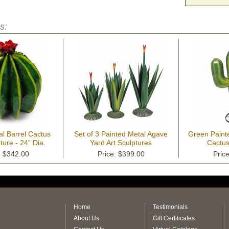
s:
al Barrel Cactus
Set of 3 Painted Metal Agave
Green Paint
ture - 24" Dia.
Yard Art Sculptures
Cactus
: $342.00
Price: $399.00
Pric
Home
Testimonials
About Us
Gift Certificates