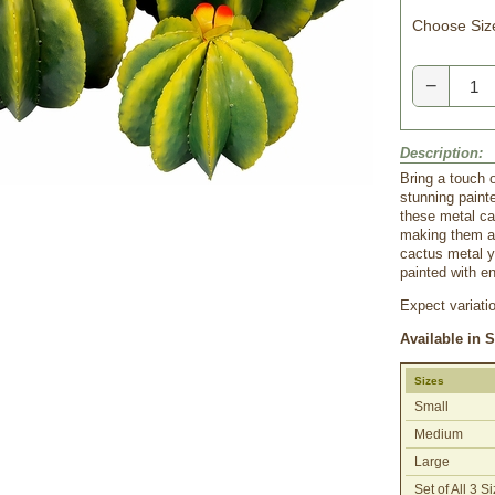
Choose Siz
−
Description:
Bring a touch 
stunning painte
these metal ca
making them a 
cactus metal y
painted with en
Expect variati
Available in 
Sizes
Small
Medium
Large
Set of All 3 S