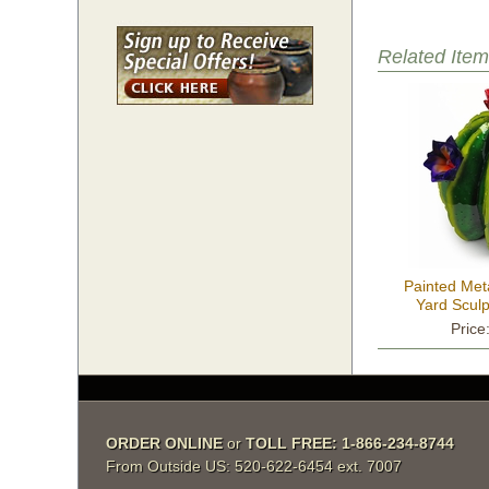
Related Item
Painted Met
Yard Sculp
Price
ORDER ONLINE
 or
TOLL FREE: 1-866-234-8744
From Outside US: 520-622-6454 ext. 7007