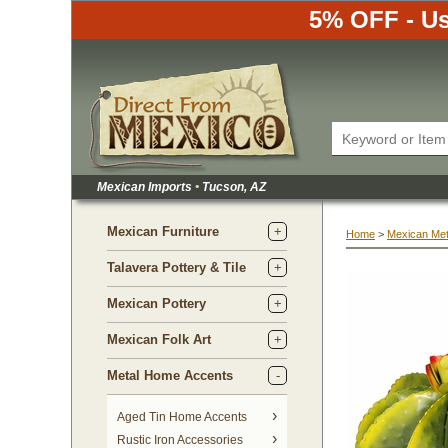
5% OFF - Us
Mexican Imports
•
 Tucson, AZ
Mexican Furniture
Home
 >
Mexican Met
Talavera Pottery & Tile
Mexican Pottery
Mexican Folk Art
Metal Home Accents
Aged Tin Home Accents
Rustic Iron Accessories