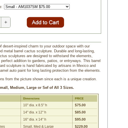
e:
+
of desert-inspired charm to your outdoor space with our
d metal barrel cactus sculpture. Durable and long-lasting,
ctus sculptures are designed to withstand the elements,
perfect addition to gardens, patios, or entryways. This barrel
ard sculpture is hand fabricated by artisans in Mexico and
amel auto paint for long lasting protection from the elements.
ons from the picture shown since each is a unique creation.
Small, Medium, Large or Sef of All 3 Sizes.
Dimensions
PRICE
10" dia. x 8.5" h
$75.00
14" dia. x 12" h
$85.00
16" dia. x 14" h
$95.00
izes
Small, Med & Large
$229.00