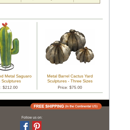
ed Metal Saguaro
Metal Barrel Cactus Yard
 Sculptures
Sculptures - Three Sizes
Available
e: $212.00
Price: $75.00
Follow us on: