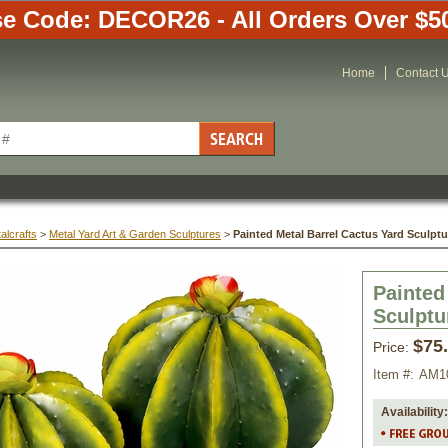
e Code: DECOR26 - All Orders Over $5
Home
Contact 
alcrafts
 >
Metal Yard Art & Garden Sculptures
 >
Painted Metal Barrel Cactus Yard Sculptu
Painted
Sculptu
$75
Price:
Item #:
AM1
Availability: