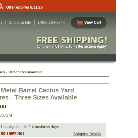
0.
Offer expires 8/31/26
Us
Shipping Info
1-866-234-8744
res - Three Sizes Available
 Metal Barrel Cactus Yard
res - Three Sizes Available
.00
037SM
 Usually ships in 2-4 business days.
Shipping Details