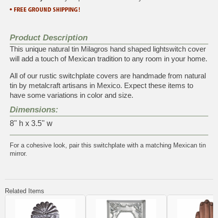
Product Description
This unique natural tin Milagros hand shaped lightswitch cover
will add a touch of Mexican tradition to any room in your home.
All of our rustic switchplate covers are handmade from natural
tin by metalcraft artisans in Mexico. Expect these items to
have some variations in color and size.
Dimensions:
8" h x 3.5" w
For a cohesive look, pair this switchplate with a matching
Mexican tin
mirror
.
Related Items