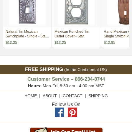
Natural Tin Mexican
Mexican Punched Tin
Hand Mexican Ag
Switchplate - Single - Star
Outlet Cover - Star
Single Switch Pla
with Crown
$12.25
$12.25
$12.95
FREE SHIPPING
(In the Continental US)
Customer Service – 866-234-8744
Hours:
Mon-Fri, 8:30 am - 4:00 pm MST
HOME
|
ABOUT
|
CONTACT
|
SHIPPING
Follow Us On