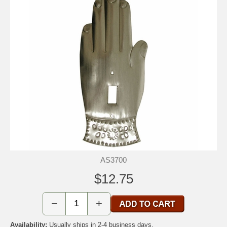
AS3700
$12.75
−
+
Availability:
Usually ships in 2-4 business days.