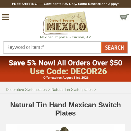
FREE SHIPPING! — Continental US Only. Some Restrictions Apply*
Decorative Switchplates
>
Natural Tin Switchplates
>
Natural Tin Hand Mexican Switch
Plates