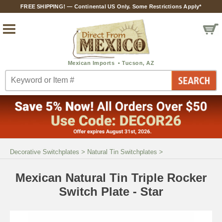
FREE SHIPPING! — Continental US Only. Some Restrictions Apply*
Decorative Switchplates
>
Natural Tin Switchplates
>
Mexican Natural Tin Triple Rocker
Switch Plate - Star