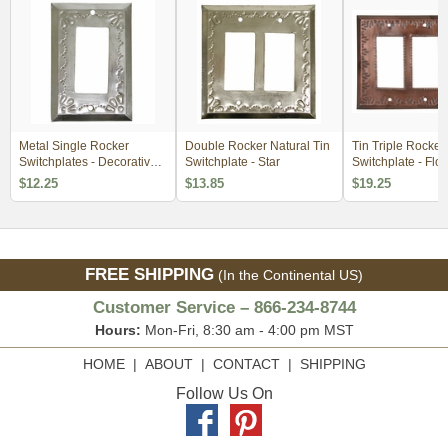
Metal Single Rocker
Double Rocker Natural Tin
Tin Triple Rocker
Switchplates - Decorative
Switchplate - Star
Switchplate - Flo
Tin
Design
$12.25
$13.85
$19.25
FREE SHIPPING
(In the Continental US)
Customer Service – 866-234-8744
Hours:
Mon-Fri, 8:30 am - 4:00 pm MST
HOME
|
ABOUT
|
CONTACT
|
SHIPPING
Follow Us On