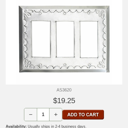
AS3620
$19.25
−
+
Availability:
Usually ships in 2-4 business days.