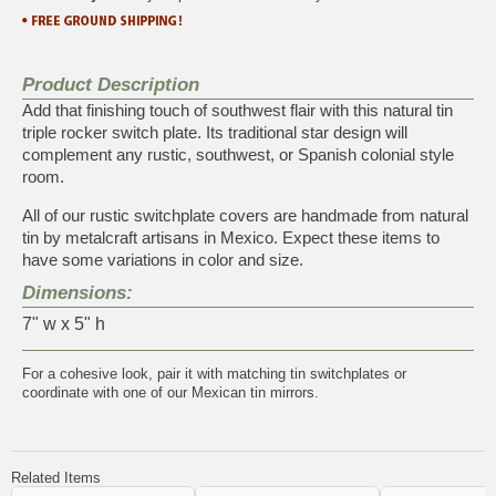
Product Description
Add that finishing touch of southwest flair with this natural tin
triple rocker switch plate. Its traditional star design will
complement any rustic, southwest, or Spanish colonial style
room.
All of our rustic switchplate covers are handmade from natural
tin by metalcraft artisans in Mexico. Expect these items to
have some variations in color and size.
Dimensions:
7" w x 5" h
For a cohesive look, pair it with matching
tin switchplates
or
coordinate with one of our
Mexican tin mirrors
.
Related Items