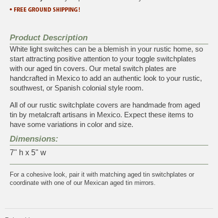
Product Description
White light switches can be a blemish in your rustic home, so
start attracting positive attention to your toggle switchplates
with our aged tin covers. Our metal switch plates are
handcrafted in Mexico to add an authentic look to your rustic,
southwest, or Spanish colonial style room.
All of our rustic switchplate covers are handmade from aged
tin by metalcraft artisans in Mexico. Expect these items to
have some variations in color and size.
Dimensions:
7" h x 5" w
For a cohesive look, pair it with matching
aged tin switchplates
or
coordinate with one of our
Mexican aged tin mirrors
.