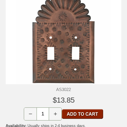
AS3022
$13.85
−
+
Availability:
Usually ships in 2-4 business days.