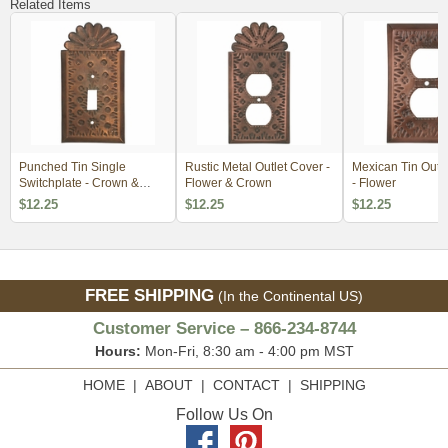
Related Items
Punched Tin Single
Rustic Metal Outlet Cover -
Mexican Tin Outl
Switchplate - Crown &
Flower & Crown
- Flower
Flower
$12.25
$12.25
$12.25
FREE SHIPPING
(In the Continental US)
Customer Service – 866-234-8744
Hours:
Mon-Fri, 8:30 am - 4:00 pm MST
HOME
|
ABOUT
|
CONTACT
|
SHIPPING
Follow Us On