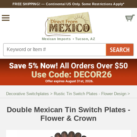
FREE SHIPPING! — Continental US Only. Some Restrictions Apply*
Decorative Switchplates
>
Rustic Tin Switch Plates - Flower Design
>
Double Mexican Tin Switch Plates -
Flower & Crown