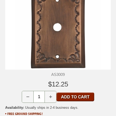
AS3009
$12.25
−
+
Availability:
Usually ships in 2-4 business days.