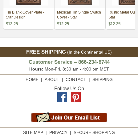
Tin Blank Cover Plate -
Mexican Tin Single Switch
Rustic Metal Outl
Star Design
Cover - Star
Star
$12.25
$12.25
$12.25
FREE SHIPPING
(In the Continental US)
Customer Service – 866-234-8744
Hours:
Mon-Fri, 8:30 am - 4:00 pm MST
HOME
|
ABOUT
|
CONTACT
|
SHIPPING
Follow Us On
SITE MAP
|
PRIVACY
|
SECURE SHOPPING