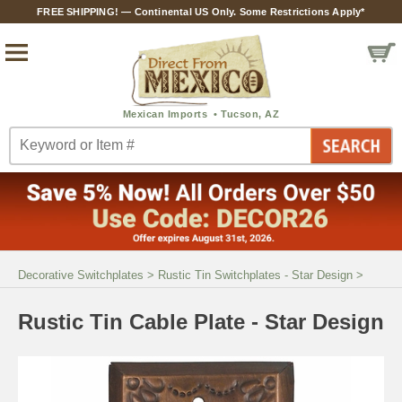
FREE SHIPPING! — Continental US Only. Some Restrictions Apply*
Decorative Switchplates
>
Rustic Tin Switchplates - Star Design
>
Rustic Tin Cable Plate - Star Design