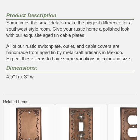
Product Description
Sometimes the small details make the biggest difference for a
southwest style room. Give your rustic home a polished look
with our exquisite aged tin cable plates.
All of our rustic switchplate, outlet, and cable covers are
handmade from aged tin by metalcraft artisans in Mexico.
Expect these items to have some variations in color and size.
Dimensions:
4.5" h x 3" w
Related Items