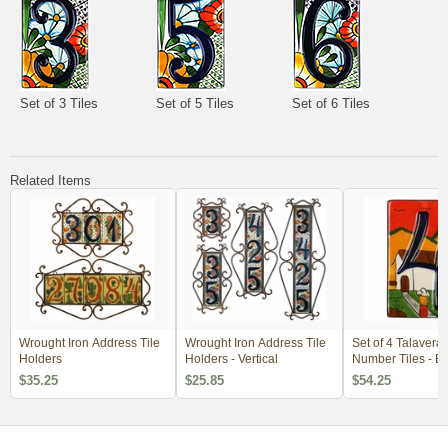
Set of 3 Tiles
Set of 5 Tiles
Set of 6 Tiles
Related Items
Wrought Iron Address Tile
Wrought Iron Address Tile
Set of 4 Talavera
Holders
Holders - Vertical
Number Tiles - 
3-D Southwest Vi
$35.25
$25.85
$54.25