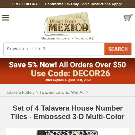
FREE SHIPPING! — Continental US Only. Some Restrictions Apply*
Talavera Pottery
>
Talavera Ceramic Wall Art
>
Set of 4 Talavera House Number
Tiles - Embossed 3-D Multi-Color