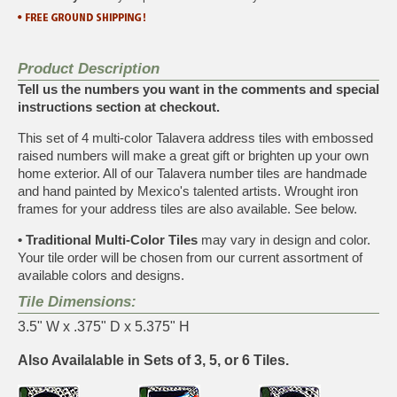
Product Description
Tell us the numbers you want in the comments and special
instructions section at checkout.
This set of 4 multi-color Talavera address tiles with embossed
raised numbers will make a great gift or brighten up your own
home exterior. All of our Talavera number tiles are handmade
and hand painted by Mexico's talented artists. Wrought iron
frames for your address tiles are also available. See below.
• Traditional Multi-Color Tiles
may vary in design and color.
Your tile order will be chosen from our current assortment of
available colors and designs.
Tile Dimensions:
3.5" W x .375" D x 5.375" H
Also Availalable in Sets of 3, 5, or 6 Tiles.