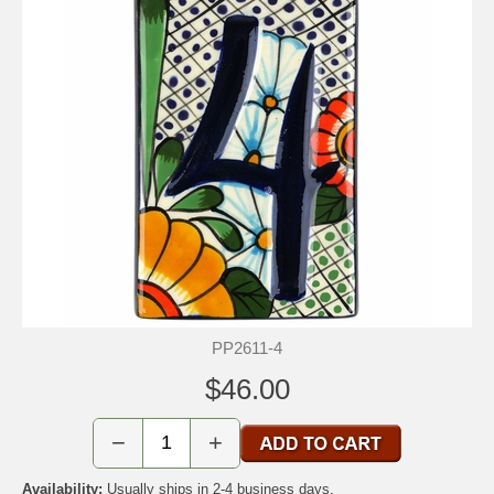
PP2611-4
$46.00
−
+
Availability:
Usually ships in 2-4 business days.